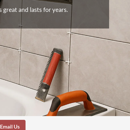
great and lasts for years.
Email Us