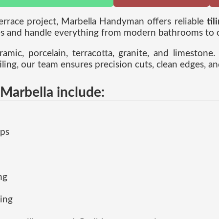
terrace project, Marbella Handyman offers reliable
til
 and handle everything from modern bathrooms to cla
ramic, porcelain, terracotta, granite, and limeston
iling, our team ensures precision cuts, clean edges, an
 Marbella include:
eps
ng
ling