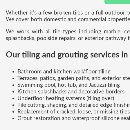
Whether it’s a few broken tiles or a full outdoor 
We cover both domestic and commercial properties
We work with all tile types including marble, ce
splashbacks, poolside repairs, or exterior pathway t
Our tiling and grouting services in
Bathroom and kitchen wall/floor tiling
Terraces, patios, garden paths, and exterior st
Swimming pool, hot tub, and Jacuzzi tiling
Kitchen splashbacks and decorative borders
Underfloor heating systems (tiling over)
Tile cutting, shaping, and detailed edge finishi
Replacement of cracked, loose, or missing tiles
Grout restoration and waterproof silicone sea