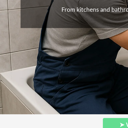
From kitchens and bathroo
➤ 