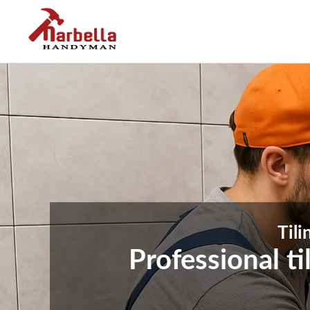
Tili
Professional t