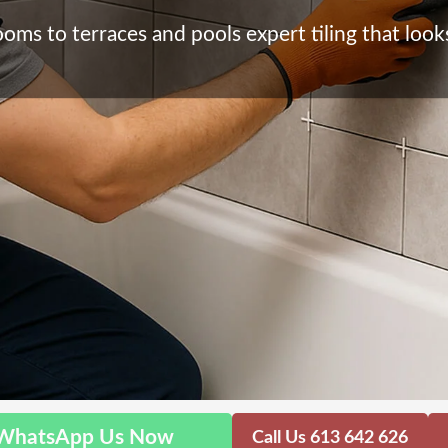
ms to terraces and pools expert tiling that looks 
WhatsApp Us Now
Call Us 613 642 626