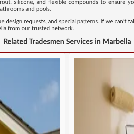
rout, silicone, and flexible compounds to ensure yo
 bathrooms and pools.
esign requests, and special patterns. If we can’t ta
ella from our trusted network.
Related Tradesmen Services in Marbella