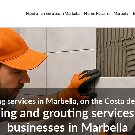
Handyman Services in Marbella
Home Repairs in Marbella
B
ng services in Marbella, on the Costa de
iling and grouting service
businesses in Marbella