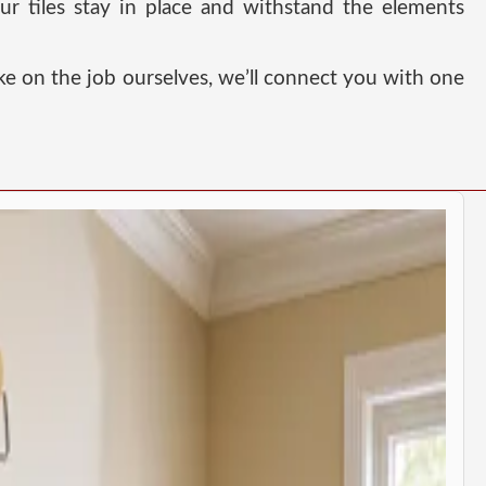
ur tiles stay in place and withstand the elements
ke on the job ourselves, we’ll connect you with one