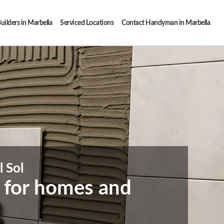
uilders in Marbella
Serviced Locations
Contact Handyman in Marbella
l Sol
s for homes and