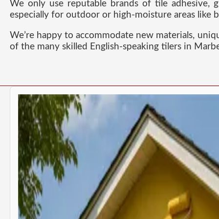
We only use reputable brands of tile adhesive, g
especially for outdoor or high-moisture areas like
We’re happy to accommodate new materials, unique d
of the many skilled English-speaking tilers in Marb