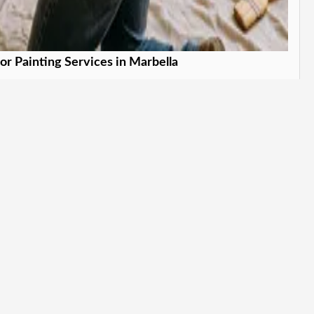
ior Painting Services in Marbella
form your indoor spaces. in Marbella
Learn More