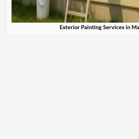
Exterior Painting Services in Ma
Protect and beautify your property. in
Learn More