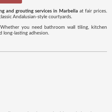
ing and grouting services in Marbella
at fair prices.
ssic Andalusian-style courtyards.
e. Whether you need bathroom wall tiling, kitchen
d long-lasting adhesion.