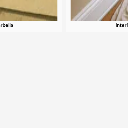
rbella
Inter
 Marbella
Trans