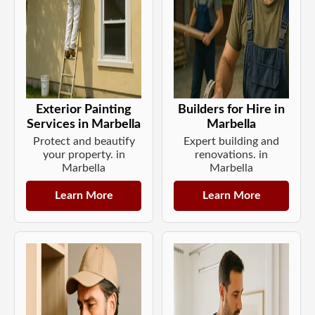
Exterior Painting
Builders for Hire in
Services in Marbella
Marbella
Protect and beautify
Expert building and
your property. in
renovations. in
Marbella
Marbella
Learn More
Learn More