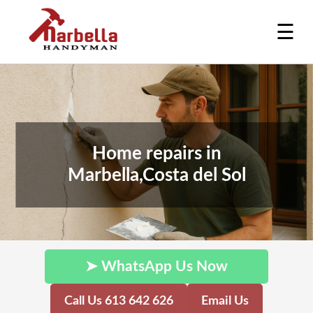
☰
Home repairs in
Marbella,Costa del Sol
➤ WhatsApp Us Now
Call Us 613 642 626
Email Us