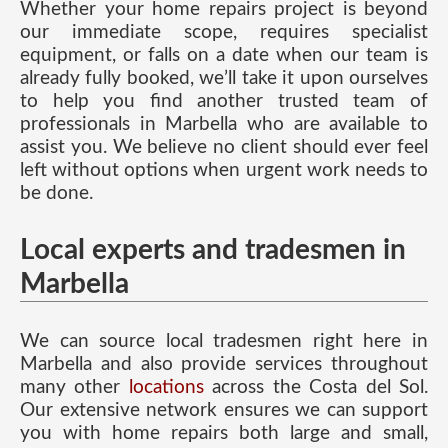
Whether your home repairs project is beyond
our immediate scope, requires specialist
equipment, or falls on a date when our team is
already fully booked, we’ll take it upon ourselves
to help you find another trusted team of
professionals in Marbella who are available to
assist you. We believe no client should ever feel
left without options when urgent work needs to
be done.
Local experts and tradesmen in
Marbella
We can source local tradesmen right here in
Marbella and also provide services throughout
many other
locations
across the Costa del Sol.
Our extensive network ensures we can support
you with home repairs both large and small,