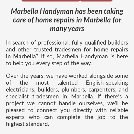
Marbella Handyman has been taking
care of home repairs in Marbella for
many years
In search of professional, fully-qualified builders
and other trusted tradesmen for
home repairs
in Marbella
? If so, Marbella Handyman is here
to help you every step of the way.
Over the years, we have worked alongside some
of the most talented English-speaking
electricians, builders, plumbers, carpenters, and
specialist tradesmen in Marbella. If there’s a
project we cannot handle ourselves, we’ll be
pleased to connect you directly with reliable
experts who can complete the job to the
highest standard.