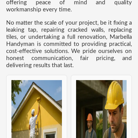
offering peace of mind and quality
workmanship every time.
No matter the scale of your project, be it fixing a
leaking tap, repairing cracked walls, replacing
tiles, or undertaking a full renovation, Marbella
Handyman is committed to providing practical,
cost-effective solutions. We pride ourselves on
honest communication, fair pricing, and
delivering results that last.