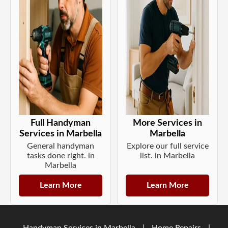
Full Handyman
More Services in
Services in Marbella
Marbella
General handyman
Explore our full service
tasks done right. in
list. in Marbella
Marbella
Learn More
Learn More
Handyman Services in Marbella
|
Home Repairs
|