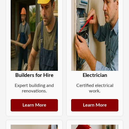
Builders for Hire
Electrician
Expert building and
Certified electrical
renovations.
work.
Learn More
Learn More