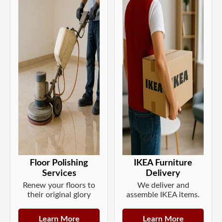
Floor Polishing
IKEA Furniture
Services
Delivery
Renew your floors to
We deliver and
their original glory
assemble IKEA items.
Learn More
Learn More