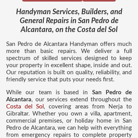
Handyman Services, Builders, and
General Repairs in San Pedro de
Alcantara, on the Costa del Sol
San Pedro de Alcantara Handyman offers much
more than basic repairs. We deliver a full
spectrum of skilled services designed to keep
your property in excellent shape, inside and out.
Our reputation is built on quality, reliability, and
friendly service that puts your needs first.
While our team is based in
San Pedro de
Alcantara
, our services extend throughout the
Costa del Sol
, covering areas from Nerja to
Gibraltar. Whether you own a villa, apartment,
commercial premises, or holiday home in San
Pedro de Alcantara, we can help with everything
from emergency repairs to complete property