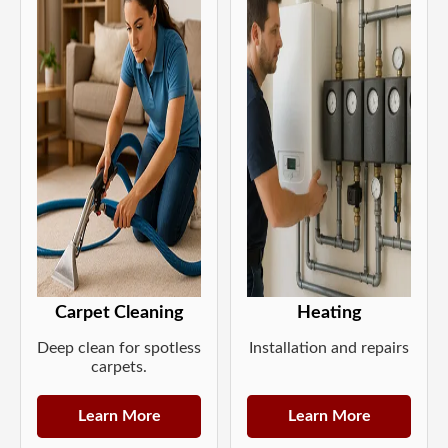
Carpet Cleaning
Heating
Deep clean for spotless
Installation and repairs
carpets.
Learn More
Learn More