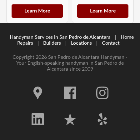
Learn More
Learn More
Handyman Services in San Pedro de Alcantara
|
Home
Repairs
|
Builders
|
Locations
|
Contact
Copyright 2026 San Pedro de Alcantara Handyman -
Your English-speaking handyman in San Pedro de
Alcantara since 2009