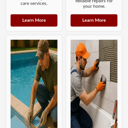
Reliable repairs for
care services.
your home.
Learn More
Learn More