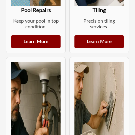
Pool Repairs
Tiling
Keep your pool in top
Precision tiling
condition.
services.
Learn More
Learn More