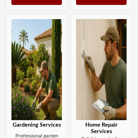
Gardening Services
Home Repair
Services
Professional garden