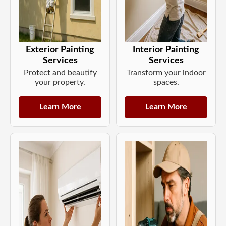
Exterior Painting
Interior Painting
Services
Services
Protect and beautify
Transform your indoor
your property.
spaces.
Learn More
Learn More