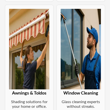
Awnings & Toldos
Window Cleaning
Shading solutions for
Glass cleaning experts
your home or office.
without streaks.