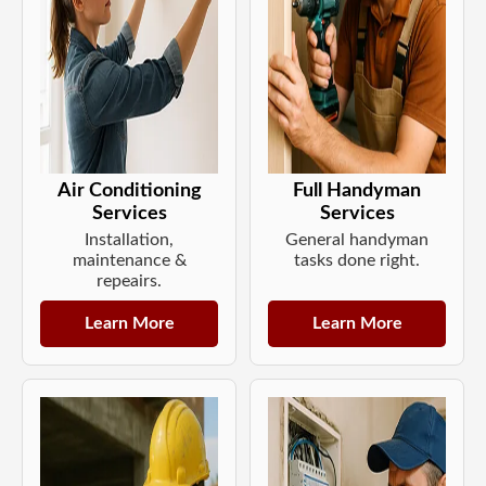
Air Conditioning
Full Handyman
Services
Services
Installation,
General handyman
maintenance &
tasks done right.
repeairs.
Learn More
Learn More