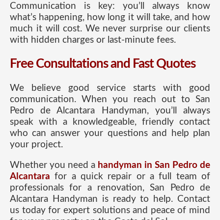
Communication is key: you’ll always know
what’s happening, how long it will take, and how
much it will cost. We never surprise our clients
with hidden charges or last-minute fees.
Free Consultations and Fast Quotes
We believe good service starts with good
communication. When you reach out to San
Pedro de Alcantara Handyman, you’ll always
speak with a knowledgeable, friendly contact
who can answer your questions and help plan
your project.
Whether you need a
handyman in San Pedro de
Alcantara
for a quick repair or a full team of
professionals for a renovation, San Pedro de
Alcantara Handyman is ready to help. Contact
us today for expert solutions and peace of mind