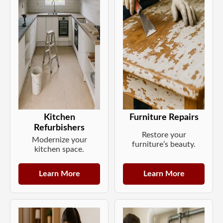
Kitchen
Furniture Repairs
Refurbishers
Restore your
Modernize your
furniture’s beauty.
kitchen space.
Learn More
Learn More