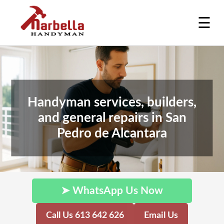
☰
Handyman services, builders,
and general repairs in San
Pedro de Alcantara
➤ WhatsApp Us Now
Call Us 613 642 626
Email Us