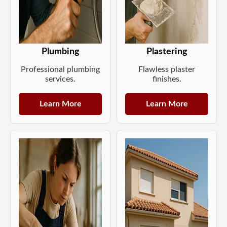
Plumbing
Plastering
Professional plumbing
Flawless plaster
services.
finishes.
Learn More
Learn More