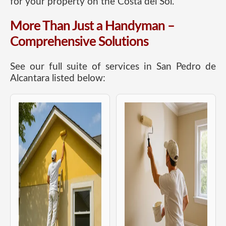
for your property on the Costa del Sol.
More Than Just a Handyman –
Comprehensive Solutions
See our full suite of services in San Pedro de
Alcantara listed below: