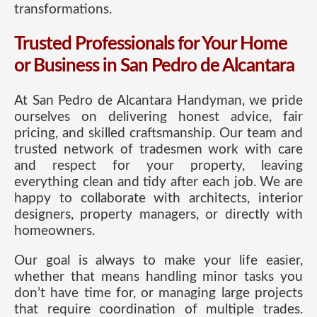
transformations.
Trusted Professionals for Your Home
or Business in San Pedro de Alcantara
At San Pedro de Alcantara Handyman, we pride
ourselves on delivering honest advice, fair
pricing, and skilled craftsmanship. Our team and
trusted network of tradesmen work with care
and respect for your property, leaving
everything clean and tidy after each job. We are
happy to collaborate with architects, interior
designers, property managers, or directly with
homeowners.
Our goal is always to make your life easier,
whether that means handling minor tasks you
don’t have time for, or managing large projects
that require coordination of multiple trades.