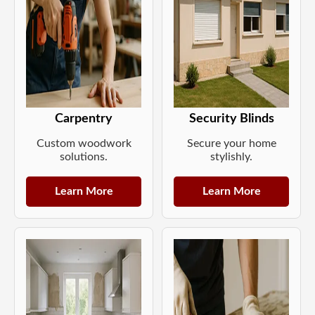
Carpentry
Security Blinds
Custom woodwork
Secure your home
solutions.
stylishly.
Learn More
Learn More