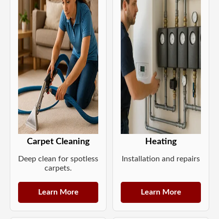
Carpet Cleaning
Heating
Deep clean for spotless
Installation and repairs
carpets.
Learn More
Learn More