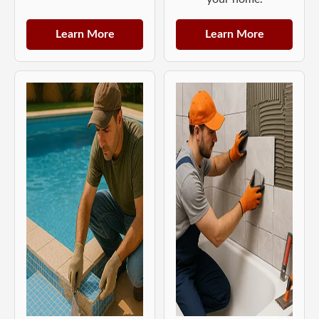
Learn More
Learn More