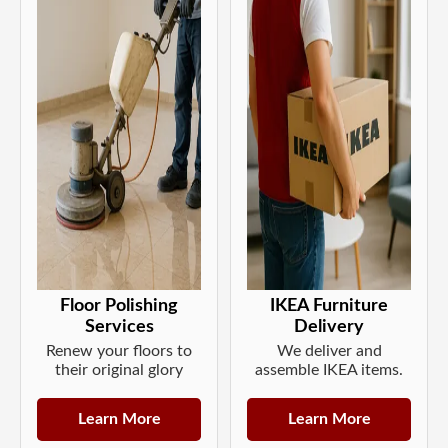
Floor Polishing
IKEA Furniture
Services
Delivery
Renew your floors to
We deliver and
their original glory
assemble IKEA items.
Learn More
Learn More