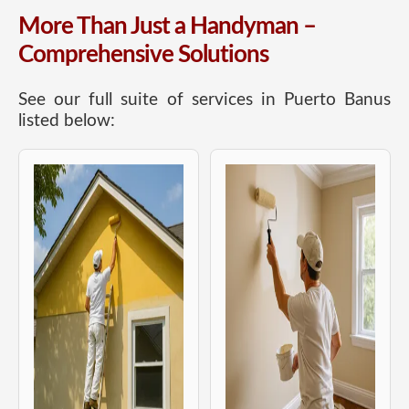
More Than Just a Handyman –
Comprehensive Solutions
See our full suite of services in Puerto Banus
listed below: