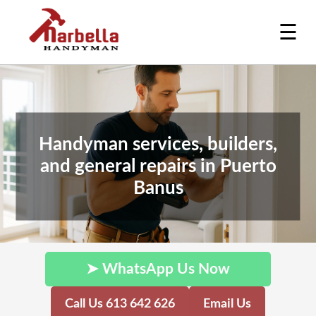
☰
Handyman services, builders,
and general repairs in Puerto
Banus
➤ WhatsApp Us Now
Call Us 613 642 626
Email Us