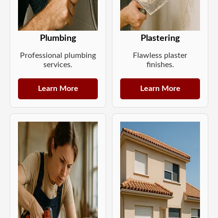
Plumbing
Plastering
Professional plumbing
Flawless plaster
services.
finishes.
Learn More
Learn More