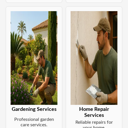
Gardening Services
Home Repair
Services
Professional garden
Reliable repairs for
care services.
your home.