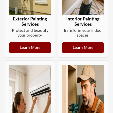
Exterior Painting
Interior Painting
Services
Services
Protect and beautify
Transform your indoor
your property.
spaces.
Learn More
Learn More