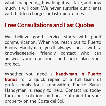
what’s happening, how long it will take, and how
much it will cost. We never surprise our clients
with hidden charges or last-minute fees.
Free Consultations and Fast Quotes
We believe good service starts with good
communication. When you reach out to Puerto
Banus Handyman, you’ll always speak with a
knowledgeable, friendly contact who can
answer your questions and help plan your
project.
Whether you need a
handyman in Puerto
Banus
for a quick repair or a full team of
professionals for a renovation, Puerto Banus
Handyman is ready to help. Contact us today
for expert solutions and peace of mind for your
property on the Costa del Sol.