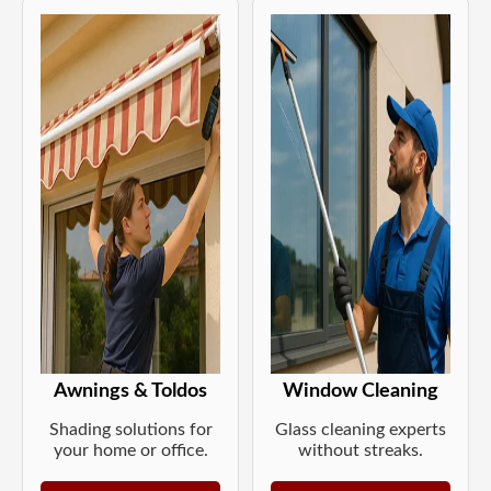
Awnings & Toldos
Window Cleaning
Shading solutions for
Glass cleaning experts
your home or office.
without streaks.