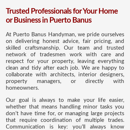
Trusted Professionals for Your Home
or Business in Puerto Banus
At Puerto Banus Handyman, we pride ourselves
on delivering honest advice, fair pricing, and
skilled craftsmanship. Our team and trusted
network of tradesmen work with care and
respect for your property, leaving everything
clean and tidy after each job. We are happy to
collaborate with architects, interior designers,
property managers, or directly with
homeowners.
Our goal is always to make your life easier,
whether that means handling minor tasks you
don’t have time for, or managing large projects
that require coordination of multiple trades.
Communication is key: you’ll always know