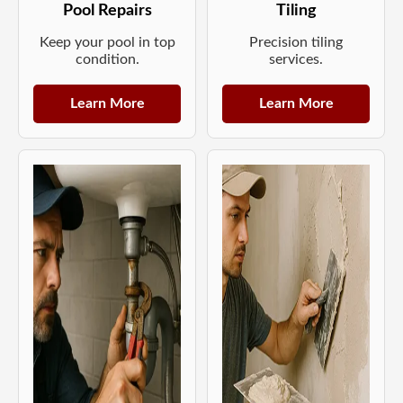
Pool Repairs
Tiling
Keep your pool in top
Precision tiling
condition.
services.
Learn More
Learn More