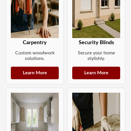
Carpentry
Security Blinds
Custom woodwork
Secure your home
solutions.
stylishly.
Learn More
Learn More