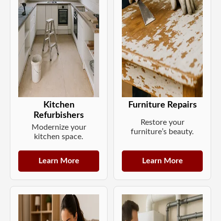
Kitchen
Furniture Repairs
Refurbishers
Restore your
Modernize your
furniture’s beauty.
kitchen space.
Learn More
Learn More