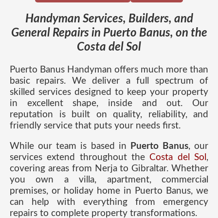
Handyman Services, Builders, and
General Repairs in Puerto Banus, on the
Costa del Sol
Puerto Banus Handyman offers much more than
basic repairs. We deliver a full spectrum of
skilled services designed to keep your property
in excellent shape, inside and out. Our
reputation is built on quality, reliability, and
friendly service that puts your needs first.
While our team is based in
Puerto Banus
, our
services extend throughout the
Costa del Sol
,
covering areas from Nerja to Gibraltar. Whether
you own a villa, apartment, commercial
premises, or holiday home in Puerto Banus, we
can help with everything from emergency
repairs to complete property transformations.