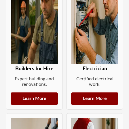
Builders for Hire
Electrician
Expert building and
Certified electrical
renovations.
work.
Learn More
Learn More