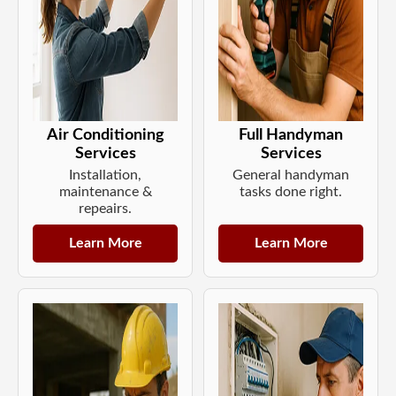
Air Conditioning
Full Handyman
Services
Services
Installation,
General handyman
maintenance &
tasks done right.
repeairs.
Learn More
Learn More