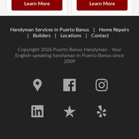
Learn More
Learn More
Handyman Services in Puerto Banus
|
Home Repairs
|
Builders
|
Locations
|
Contact
Copyright 2026 Puerto Banus Handyman - Your
English-speaking handyman in Puerto Banus since
2009