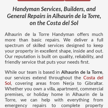
Handyman Services, Builders, and
General Repairs in Alhaurin de la Torre,
on the Costa del Sol
Alhaurin de la Torre Handyman offers much
more than basic repairs. We deliver a full
spectrum of skilled services designed to keep
your property in excellent shape, inside and out.
Our reputation is built on quality, reliability, and
friendly service that puts your needs first.
While our team is based in
Alhaurin de la Torre
,
our services extend throughout the
Costa del
Sol
, covering areas from Nerja to Gibraltar.
Whether you own a villa, apartment, commercial
premises, or holiday home in Alhaurin de la
Torre, we can help with everything from
emergency repairs to complete property