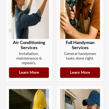
Air Conditioning
Full Handyman
Services
Services
Installation,
General handyman
maintenance &
tasks done right.
repeairs.
Learn More
Learn More