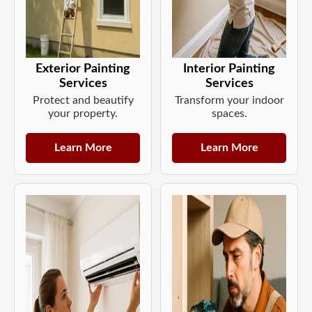
Exterior Painting
Interior Painting
Services
Services
Protect and beautify
Transform your indoor
your property.
spaces.
Learn More
Learn More