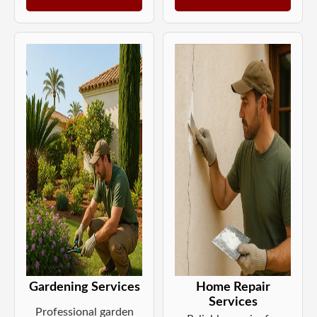
Gardening Services
Home Repair
Services
Professional garden