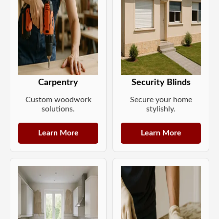
Carpentry
Security Blinds
Custom woodwork
Secure your home
solutions.
stylishly.
Learn More
Learn More