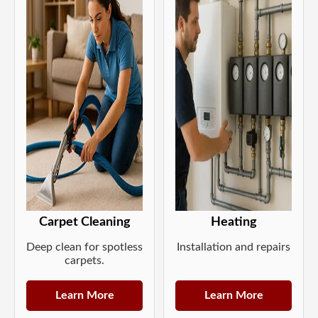
Carpet Cleaning
Heating
Deep clean for spotless
Installation and repairs
carpets.
Learn More
Learn More