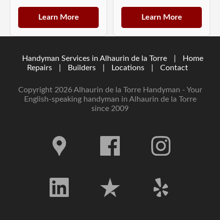
Learn More
Learn More
Handyman Services in Alhaurin de la Torre
|
Home
Repairs
|
Builders
|
Locations
|
Contact
Copyright 2026 Alhaurin de la Torre Handyman - Your
English-speaking handyman in Alhaurin de la Torre
since 2009