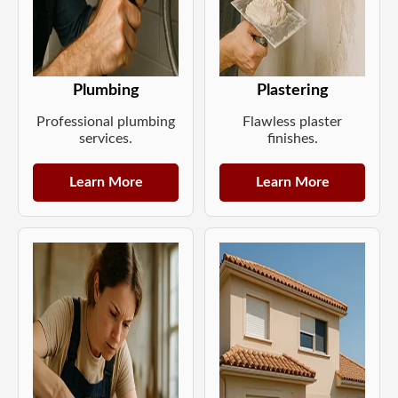
Plumbing
Plastering
Professional plumbing
Flawless plaster
services.
finishes.
Learn More
Learn More