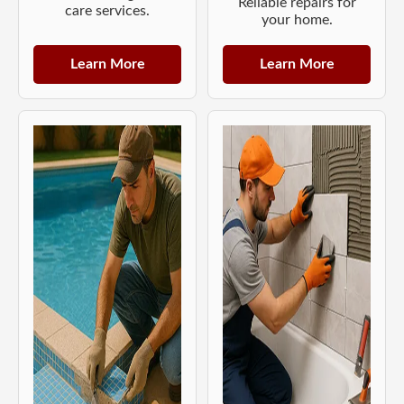
Reliable repairs for
care services.
your home.
Learn More
Learn More