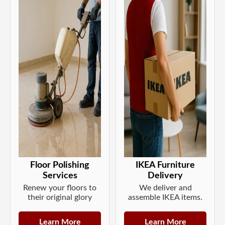
Floor Polishing
IKEA Furniture
Services
Delivery
Renew your floors to
We deliver and
their original glory
assemble IKEA items.
Learn More
Learn More