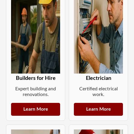
Builders for Hire
Electrician
Expert building and
Certified electrical
renovations.
work.
Learn More
Learn More