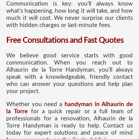
Communication is key: you’ll always know
what’s happening, how long it will take, and how
much it will cost. We never surprise our clients
with hidden charges or last-minute fees.
Free Consultations and Fast Quotes
We believe good service starts with good
communication. When you reach out to
Alhaurin de la Torre Handyman, you’ll always
speak with a knowledgeable, friendly contact
who can answer your questions and help plan
your project.
Whether you need a
handyman in Alhaurin de
la Torre
for a quick repair or a full team of
professionals for a renovation, Alhaurin de la
Torre Handyman is ready to help. Contact us
today for expert solutions and peace of mind