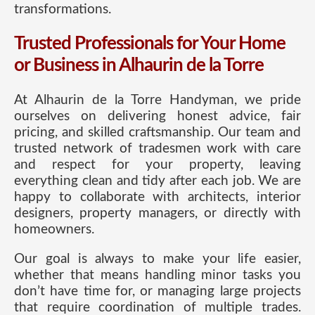
transformations.
Trusted Professionals for Your Home
or Business in Alhaurin de la Torre
At Alhaurin de la Torre Handyman, we pride
ourselves on delivering honest advice, fair
pricing, and skilled craftsmanship. Our team and
trusted network of tradesmen work with care
and respect for your property, leaving
everything clean and tidy after each job. We are
happy to collaborate with architects, interior
designers, property managers, or directly with
homeowners.
Our goal is always to make your life easier,
whether that means handling minor tasks you
don’t have time for, or managing large projects
that require coordination of multiple trades.