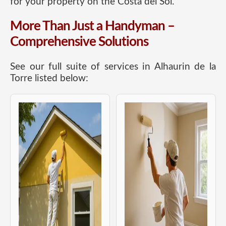
for your property on the Costa del Sol.
More Than Just a Handyman –
Comprehensive Solutions
See our full suite of services in Alhaurin de la
Torre listed below: