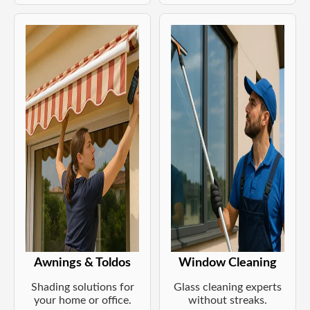
Awnings & Toldos
Window Cleaning
Shading solutions for
Glass cleaning experts
your home or office.
without streaks.