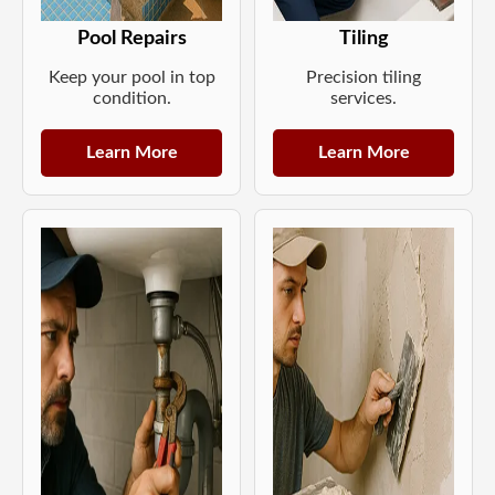
Pool Repairs
Tiling
Keep your pool in top
Precision tiling
condition.
services.
Learn More
Learn More