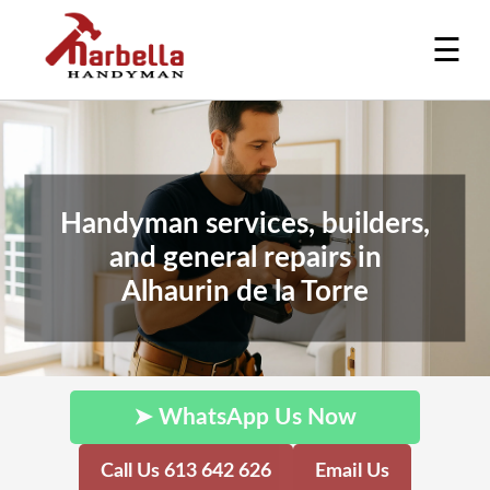
☰
Handyman services, builders,
and general repairs in
Alhaurin de la Torre
➤ WhatsApp Us Now
Call Us 613 642 626
Email Us