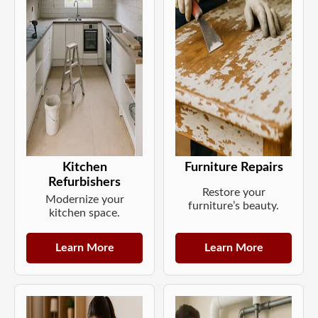
Kitchen
Furniture Repairs
Refurbishers
Restore your
Modernize your
furniture’s beauty.
kitchen space.
Learn More
Learn More