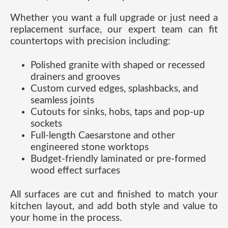
Whether you want a full upgrade or just need a
replacement surface, our expert team can fit
countertops with precision including:
Polished granite with shaped or recessed
drainers and grooves
Custom curved edges, splashbacks, and
seamless joints
Cutouts for sinks, hobs, taps and pop-up
sockets
Full-length Caesarstone and other
engineered stone worktops
Budget-friendly laminated or pre-formed
wood effect surfaces
All surfaces are cut and finished to match your
kitchen layout, and add both style and value to
your home in the process.