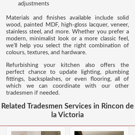
adjustments
Materials and finishes available include solid
wood, painted MDF, high-gloss lacquer, veneer,
stainless steel, and more. Whether you prefer a
modern, minimalist look or a more classic feel,
we’ll help you select the right combination of
colours, textures, and hardware.
Refurbishing your kitchen also offers the
perfect chance to update lighting, plumbing
fittings, backsplashes, or even flooring, all of
which we can coordinate with our other
tradesmen if needed.
Related Tradesmen Services in Rincon de
la Victoria