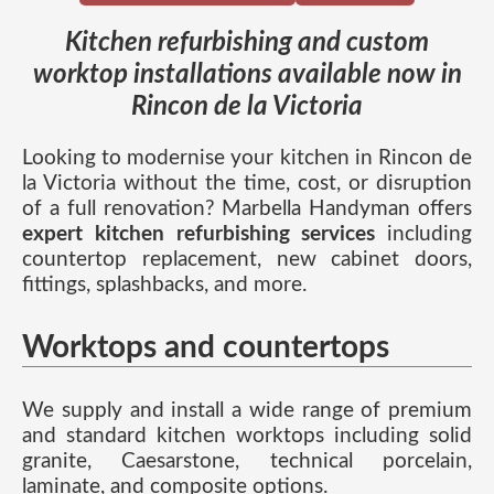
Kitchen refurbishing and custom
worktop installations available now in
Rincon de la Victoria
Looking to modernise your kitchen in Rincon de
la Victoria without the time, cost, or disruption
of a full renovation? Marbella Handyman offers
expert kitchen refurbishing services
including
countertop replacement, new cabinet doors,
fittings, splashbacks, and more.
Worktops and countertops
We supply and install a wide range of premium
and standard kitchen worktops including solid
granite, Caesarstone, technical porcelain,
laminate, and composite options.