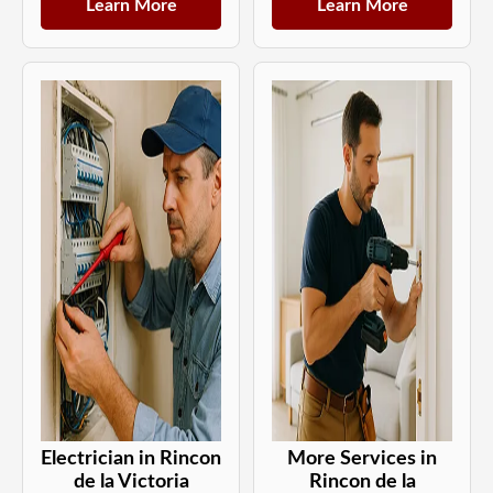
Learn More
Learn More
Electrician in Rincon
More Services in
de la Victoria
Rincon de la