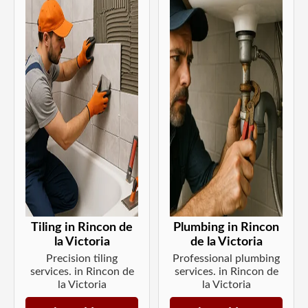
Tiling in Rincon de
Plumbing in Rincon
la Victoria
de la Victoria
Precision tiling
Professional plumbing
services. in Rincon de
services. in Rincon de
la Victoria
la Victoria