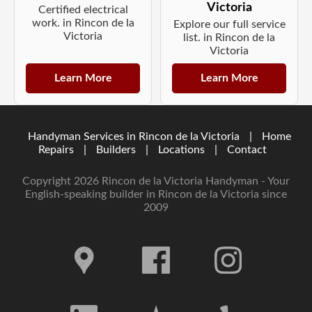
Victoria
Certified electrical
work. in Rincon de la
Explore our full service
Victoria
list. in Rincon de la
Victoria
Learn More
Learn More
Handyman Services in Rincon de la Victoria
|
Home
Repairs
|
Builders
|
Locations
|
Contact
Copyright 2026 Rincon de la Victoria Handyman - Your
English-speaking builder in Rincon de la Victoria since
2009