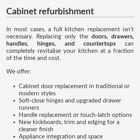
Cabinet refurbishment
In most cases, a full kitchen replacement isn’t
necessary. Replacing only the
doors, drawers,
handles, hinges, and countertops
can
completely revitalise your kitchen at a fraction
of the time and cost.
We offer:
Cabinet door replacement in traditional or
modern styles
Soft-close hinges and upgraded drawer
runners
Handle replacement or touch-latch options
New kickboards, trim and edging for a
cleaner finish
Appliance integration and space