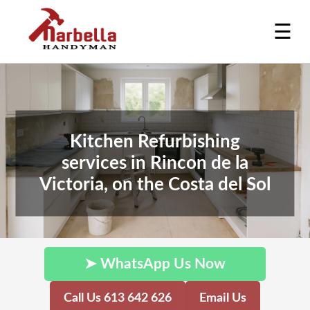
☰
Kitchen Refurbishing
services in Rincon de la
Victoria, on the Costa del Sol
➤ WhatsApp Us Now
Call Us 613 642 626
Email Us