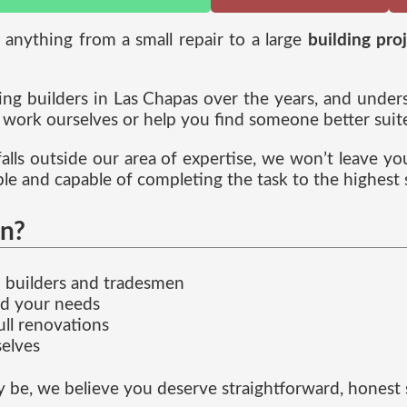
r anything from a small repair to a large
building pro
g builders in Las Chapas over the years, and understa
ork ourselves or help you find someone better suited
 falls outside our area of expertise, we won’t leave y
ble and capable of completing the task to the highest 
n?
ed builders and tradesmen
nd your needs
ull renovations
elves
e, we believe you deserve straightforward, honest se