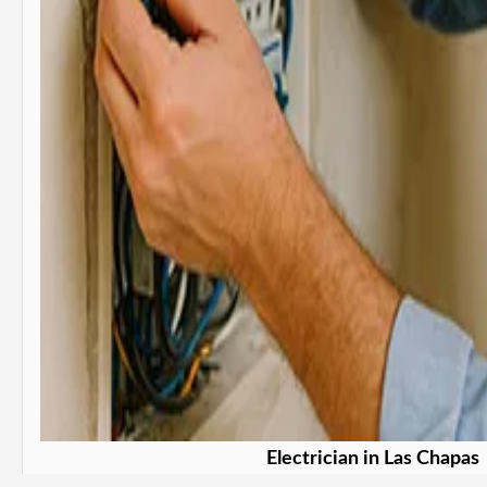
Electrician in Las Chapas