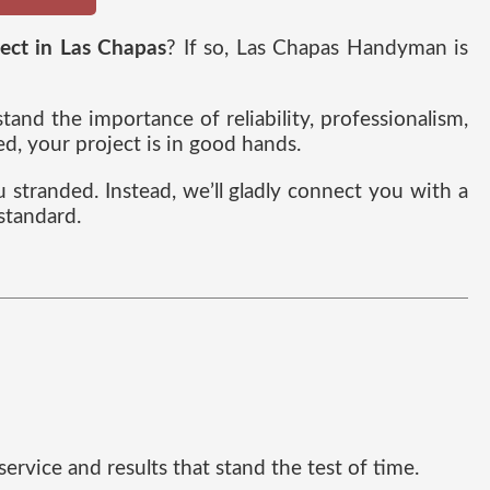
ject in Las Chapas
? If so, Las Chapas Handyman is
nd the importance of reliability, professionalism,
, your project is in good hands.
ou stranded. Instead, we’ll gladly connect you with a
standard.
rvice and results that stand the test of time.