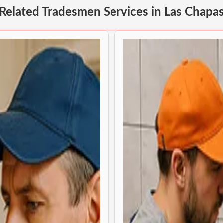
Related Tradesmen Services in Las Chapa