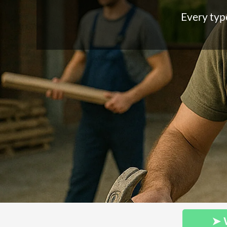
Every type
➤ 