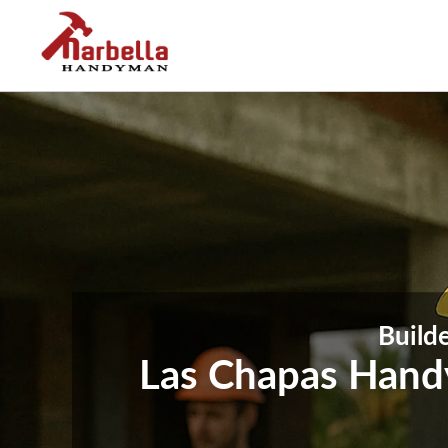
Builde
Las Chapas Handy