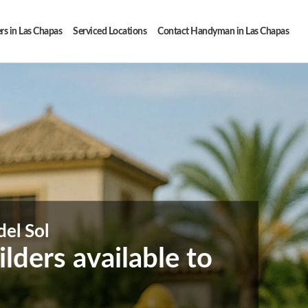
rs in Las Chapas
Serviced Locations
Contact Handyman in Las Chapas
del Sol
ders available to