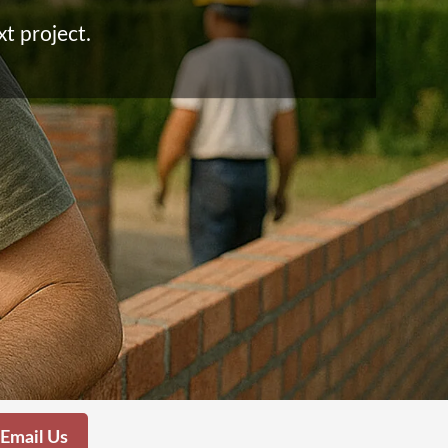
xt project.
Email Us