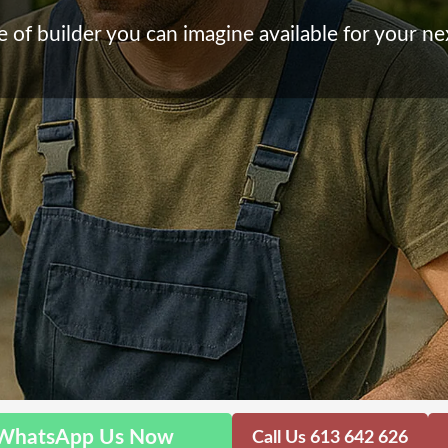
 of builder you can imagine available for your ne
WhatsApp Us Now
Call Us 613 642 626