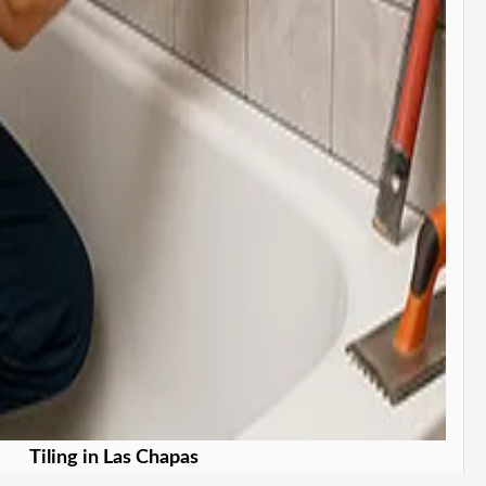
Tiling in Las Chapas