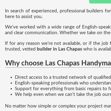
In search of experienced, professional builders fo
here to assist you.
We’ve worked with a wide range of English-speakin
and clear communication. Whether we take on the w
If for any reason we’re not available, or if the job
trusted, vetted
builder in Las Chapas
who is availa
Why choose Las Chapas Handyma
Direct access to a trusted network of qualifi
English-speaking professionals who understa
Support for everything from basic repairs to f
We help even when we can’t take the job ours
No matter how simple or complex your project may b