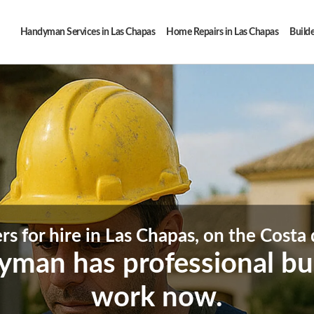
Handyman Services in Las Chapas
Home Repairs in Las Chapas
Builde
rs for hire in Las Chapas, on the Costa 
man has professional buil
work now.