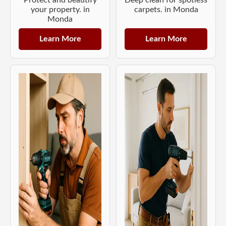
your property. in
carpets. in Monda
Monda
Learn More
Learn More