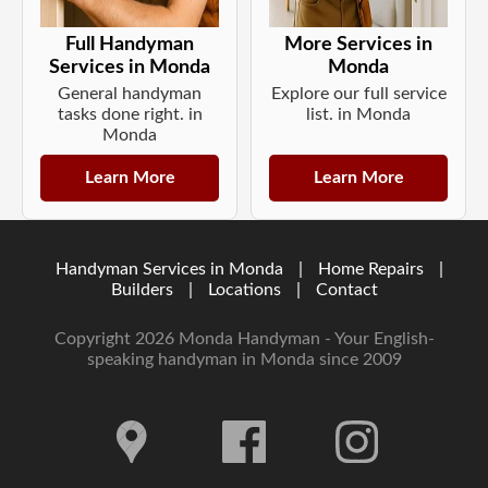
Full Handyman
More Services in
Services in Monda
Monda
General handyman
Explore our full service
tasks done right. in
list. in Monda
Monda
Learn More
Learn More
Handyman Services in Monda
|
Home Repairs
|
Builders
|
Locations
|
Contact
Copyright 2026 Monda Handyman - Your English-
speaking handyman in Monda since 2009