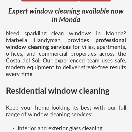
Expert window cleaning available now
in Monda
Need sparkling clean windows in Monda?
Marbella Handyman provides
professional
window cleaning services
for villas, apartments,
offices, and commercial properties across the
Costa del Sol. Our experienced team uses safe,
modern equipment to deliver streak-free results
every time.
Residential window cleaning
Keep your home looking its best with our full
range of window cleaning services:
Interior and exterior glass cleaning