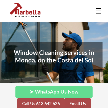
☰
Window Cleaning services in
Monda, on the Costa del Sol
➤ WhatsApp Us Now
Call Us 613 642 626
Email Us