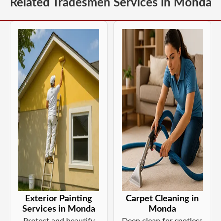
Related Tradesmen Services in Monda
Exterior Painting
Carpet Cleaning in
Services in Monda
Monda
Protect and beautify
Deep clean for spotless