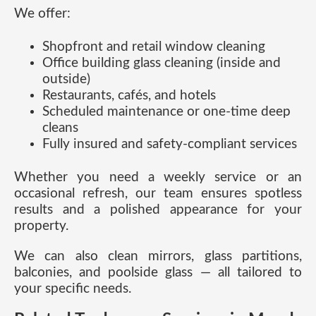
We offer:
Shopfront and retail window cleaning
Office building glass cleaning (inside and
outside)
Restaurants, cafés, and hotels
Scheduled maintenance or one-time deep
cleans
Fully insured and safety-compliant services
Whether you need a weekly service or an
occasional refresh, our team ensures spotless
results and a polished appearance for your
property.
We can also clean mirrors, glass partitions,
balconies, and poolside glass — all tailored to
your specific needs.