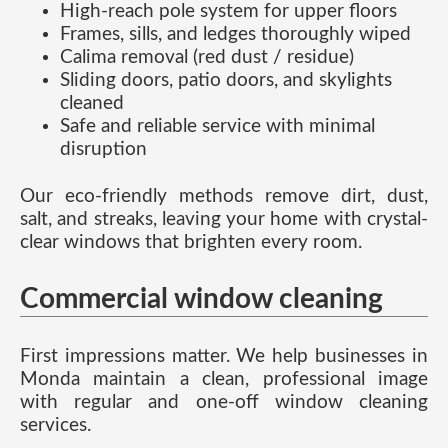
High-reach pole system for upper floors
Frames, sills, and ledges thoroughly wiped
Calima removal (red dust / residue)
Sliding doors, patio doors, and skylights
cleaned
Safe and reliable service with minimal
disruption
Our eco-friendly methods remove dirt, dust,
salt, and streaks, leaving your home with crystal-
clear windows that brighten every room.
Commercial window cleaning
First impressions matter. We help businesses in
Monda maintain a clean, professional image
with regular and one-off window cleaning
services.