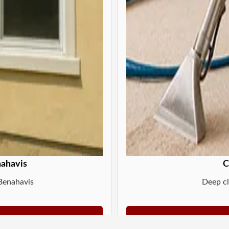
nahavis
C
 Benahavis
Deep cl