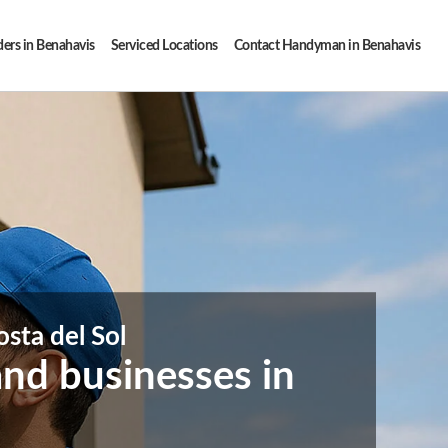
ders in Benahavis
Serviced Locations
Contact Handyman in Benahavis
sta del Sol
nd businesses in