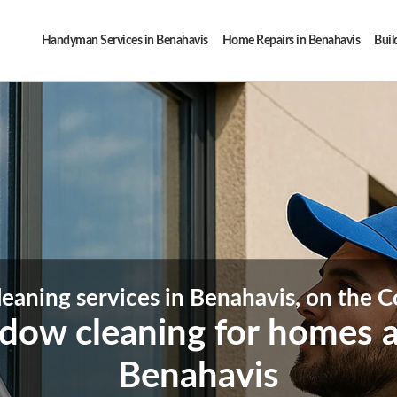
Handyman Services in Benahavis
Home Repairs in Benahavis
Buil
aning services in Benahavis, on the Co
ndow cleaning for homes a
Benahavis