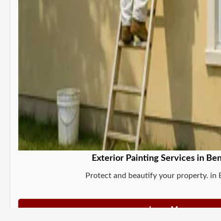
Exterior Painting Services in Be
Protect and beautify your property. in
Learn More