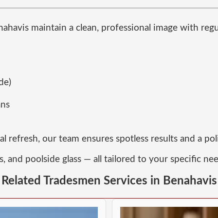
nahavis maintain a clean, professional image with reg
de)
ans
 refresh, our team ensures spotless results and a po
s, and poolside glass — all tailored to your specific ne
Related Tradesmen Services in Benahavis