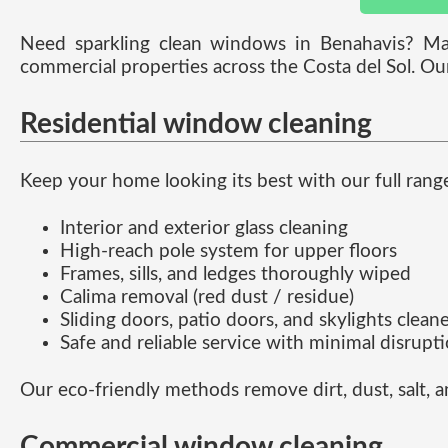
Need sparkling clean windows in Benahavis? M
commercial properties across the Costa del Sol. Ou
Residential window cleaning
Keep your home looking its best with our full rang
Interior and exterior glass cleaning
High-reach pole system for upper floors
Frames, sills, and ledges thoroughly wiped
Calima removal (red dust / residue)
Sliding doors, patio doors, and skylights clean
Safe and reliable service with minimal disrupt
Our eco-friendly methods remove dirt, dust, salt, 
Commercial window cleaning