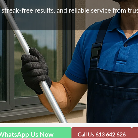
streak-free results, and reliable service from trus
WhatsApp Us Now
Call Us 613 642 626