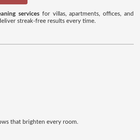
aning services
for villas, apartments, offices, and
iver streak-free results every time.
dows that brighten every room.