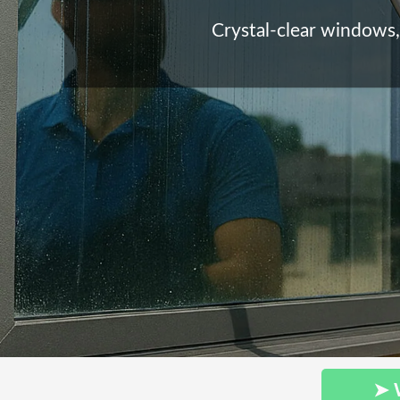
Crystal-clear windows, 
➤ 