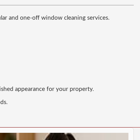
ular and one-off window cleaning services.
lished appearance for your property.
eds.