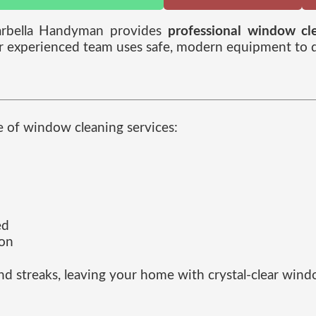
arbella Handyman provides
professional window cle
r experienced team uses safe, modern equipment to del
e of window cleaning services:
ed
ion
and streaks, leaving your home with crystal-clear win