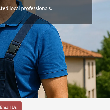
ted local professionals.
Email Us