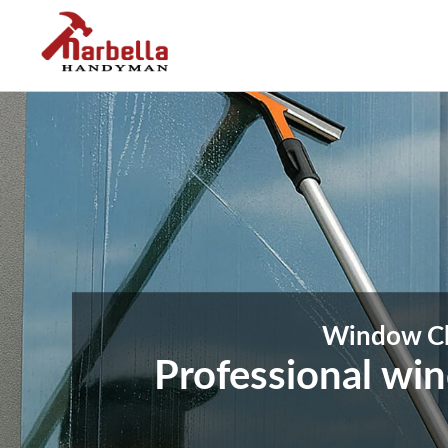
Window Cle
Professional wi