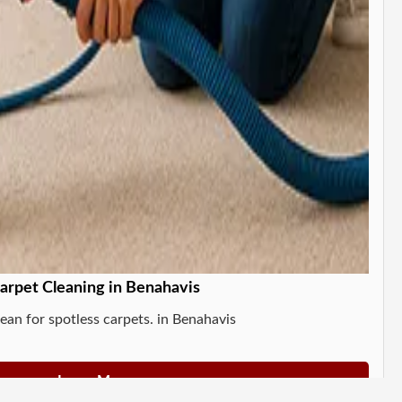
arpet Cleaning in Benahavis
ean for spotless carpets. in Benahavis
Learn More