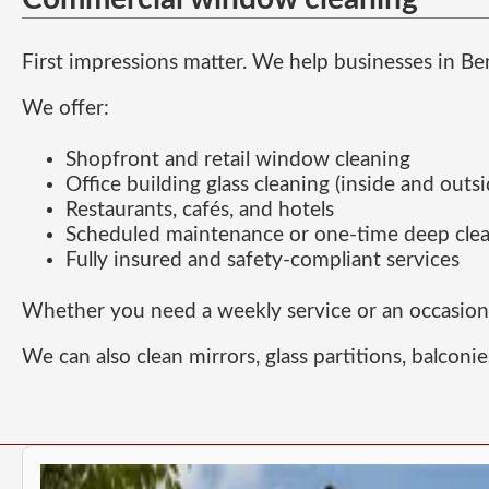
First impressions matter. We help businesses in Be
We offer:
Shopfront and retail window cleaning
Office building glass cleaning (inside and outsi
Restaurants, cafés, and hotels
Scheduled maintenance or one-time deep cle
Fully insured and safety-compliant services
Whether you need a weekly service or an occasional
We can also clean mirrors, glass partitions, balconie