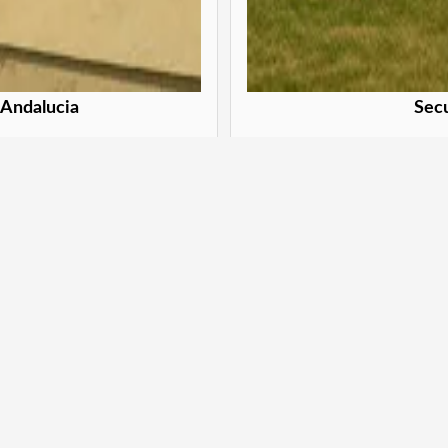
 Andalucia
Secu
eva Andalucia
Secure y