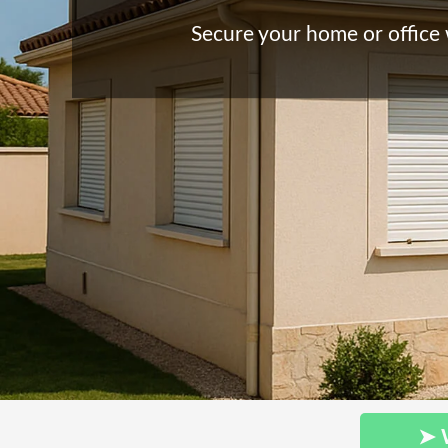
Secure your home or office 
➤ 