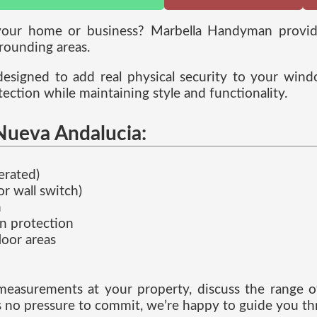
o your home or business? Marbella Handyman provi
rounding areas.
designed to add real physical security to your wind
ction while maintaining style and functionality.
 Nueva Andalucia:
erated)
r wall switch)
n
un protection
loor areas
measurements at your property, discuss the range of
’s no pressure to commit, we’re happy to guide you th