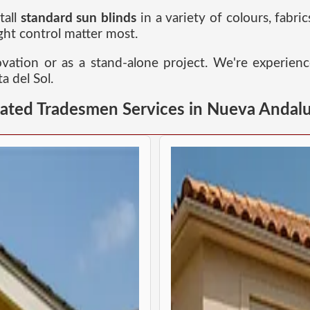
tall
standard sun blinds
in a variety of colours, fabric
ht control matter most.
novation or as a stand-alone project. We're experien
a del Sol.
lated Tradesmen Services in Nueva Andalu