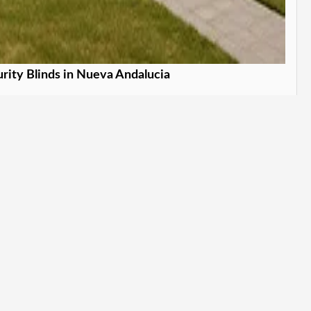
rity Blinds in Nueva Andalucia
our home stylishly. in Nueva Andalucia
Learn More