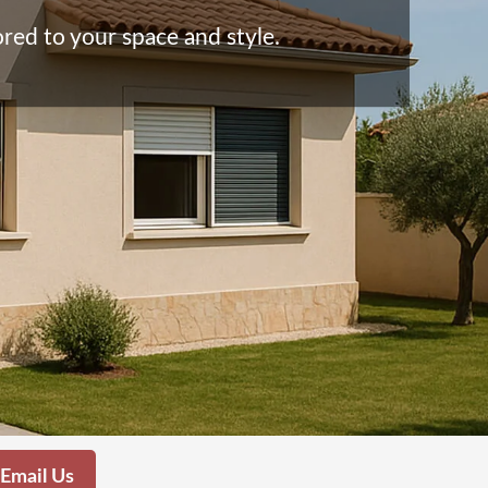
red to your space and style.
Email Us