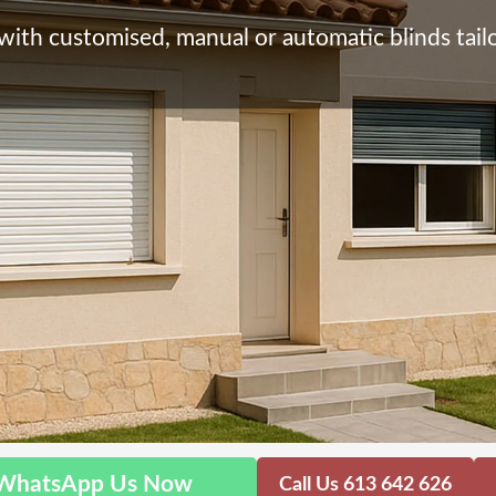
with customised, manual or automatic blinds tailo
WhatsApp Us Now
Call Us 613 642 626