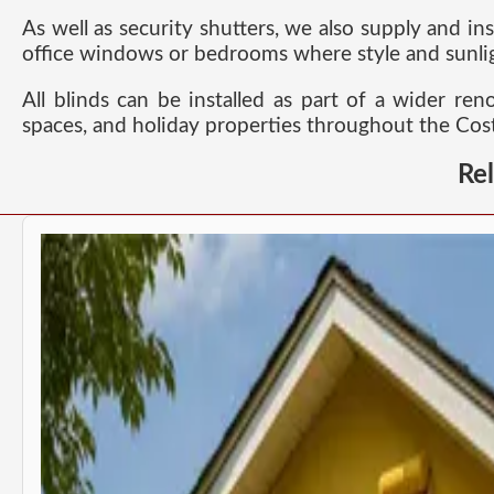
As well as security shutters, we also supply and ins
office windows or bedrooms where style and sunlig
All blinds can be installed as part of a wider re
spaces, and holiday properties throughout the Cost
Re