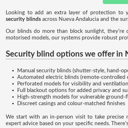
Looking to add an extra layer of protection t
security blinds
across Nueva Andalucia and the sur
Our blinds do more than block sunlight, they’re 
motorised models, our systems provide robust prote
Security blind options we offer in
Manual security blinds (shutter-style, hand-op
Automated electric blinds (remote-controlled o
Perforated models for visibility and ventilatio
Full blackout options for added privacy and s
High-strength models for vulnerable ground-f
Discreet casings and colour-matched finishes
We start with an in-person visit to take precise 
expert advice based on your specific needs. There