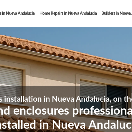
 in Nueva Andalucia
Home Repairs in Nueva Andalucia
Builders in Nueva
s installation in Nueva Andalucia, on th
and enclosures profession
nstalled in Nueva Andaluc