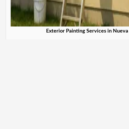
Exterior Painting Services in Nueva
Protect and beautify your property. in Nu
Learn More