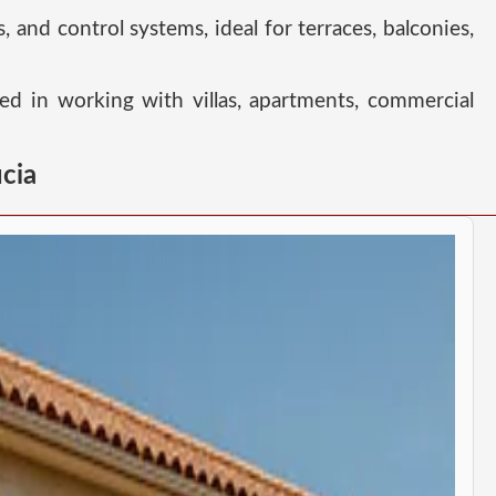
s, and control systems, ideal for terraces, balconies,
ced in working with villas, apartments, commercial
cia