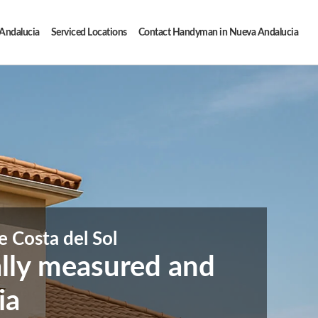
 Andalucia
Serviced Locations
Contact Handyman in Nueva Andalucia
e Costa del Sol
ally measured and
ia