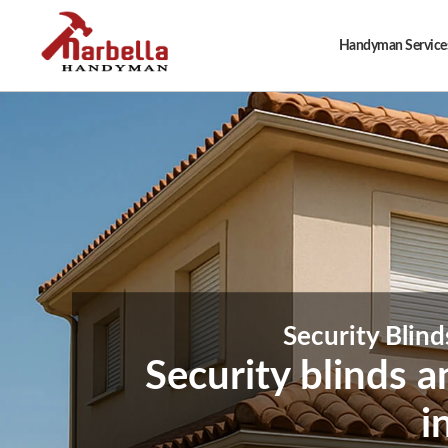
Handyman Services
Security Blind
Security blinds 
i