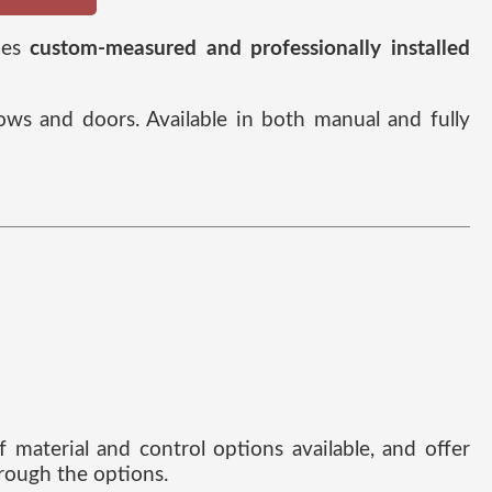
des
custom-measured and professionally installed
ows and doors. Available in both manual and fully
 material and control options available, and offer
rough the options.