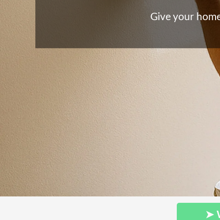
Give your home 
➤ 