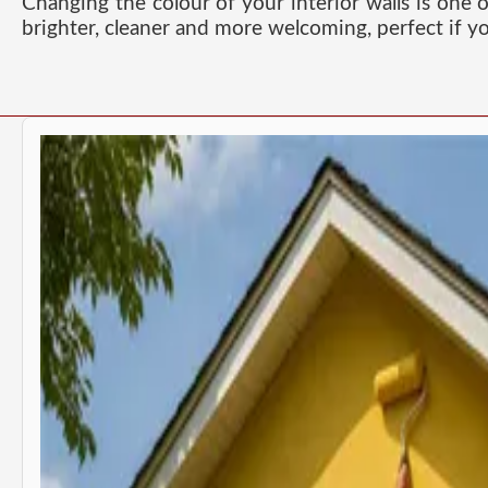
Changing the colour of your interior walls is one 
brighter, cleaner and more welcoming, perfect if yo