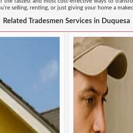
of the fastest and most cost-effective ways to transf
u’re selling, renting, or just giving your home a makeo
Related Tradesmen Services in Duquesa