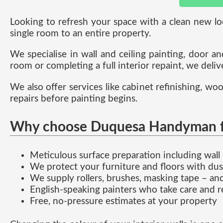
Looking to refresh your space with a clean new lo
single room to an entire property.
We specialise in wall and ceiling painting, door a
room or completing a full interior repaint, we delive
We also offer services like cabinet refinishing, woo
repairs before painting begins.
Why choose Duquesa Handyman for
Meticulous surface preparation including wall 
We protect your furniture and floors with dus
We supply rollers, brushes, masking tape – an
English-speaking painters who take care and 
Free, no-pressure estimates at your property