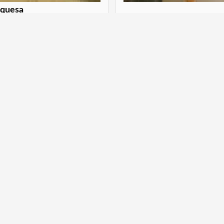
uquesa
n Duquesa
Fla