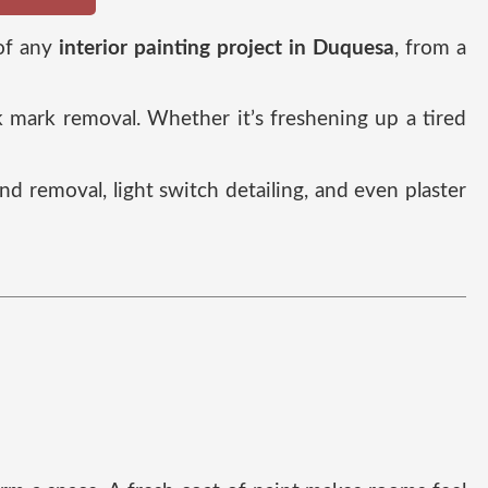
 of any
interior painting project in Duquesa
, from a
ck mark removal. Whether it’s freshening up a tired
and removal, light switch detailing, and even plaster