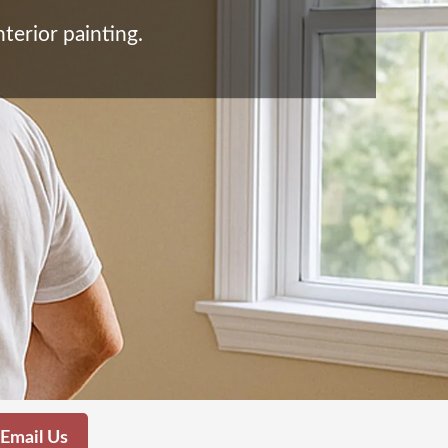
terior painting.
Email Us