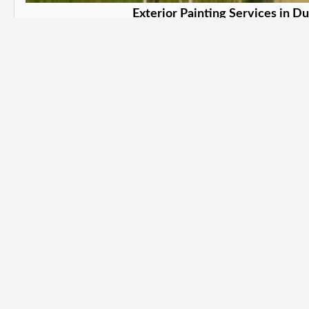
Exterior Painting Services in D
Protect and beautify your property. i
Learn More