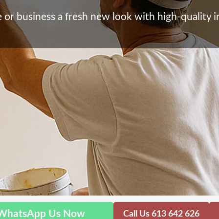
or business a fresh new look with high-quality in
WhatsApp Us Now
Call Us 613 642 626