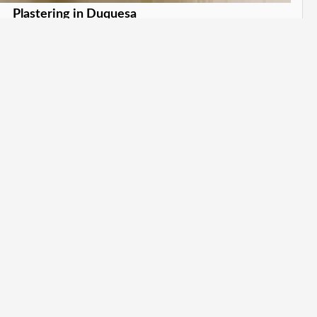
Plastering in Duquesa
wless plaster finishes. in Duquesa
Learn More