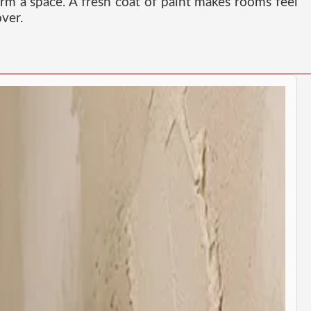
orm a space. A fresh coat of paint makes rooms feel
ver.