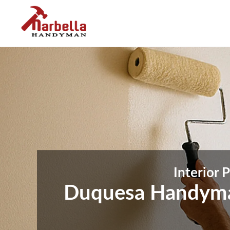
Interior 
Duquesa Handyman 