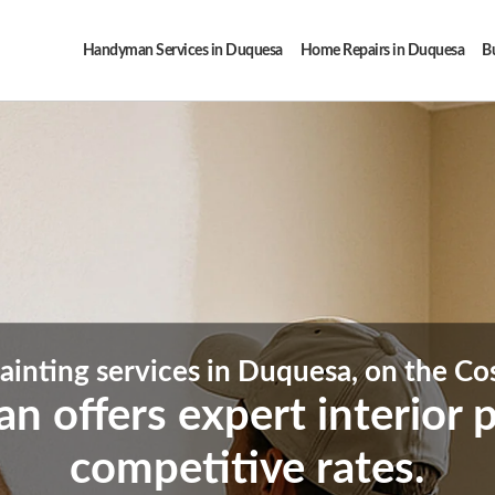
Handyman Services in Duquesa
Home Repairs in Duquesa
Bu
Painting services in Duquesa, on the Cos
offers expert interior pa
competitive rates.