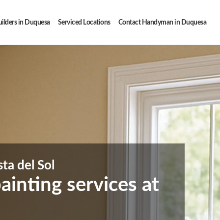
ilders in Duquesa
Serviced Locations
Contact Handyman in Duquesa
ta del Sol
inting services at