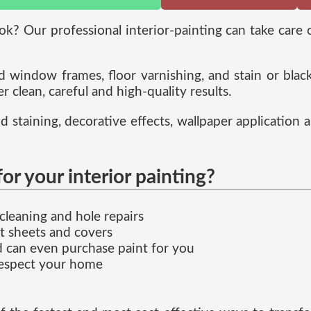
ok? Our professional interior-painting can take care
nd window frames, floor varnishing, and stain or bla
r clean, careful and high-quality results.
d staining, decorative effects, wallpaper application 
 your interior painting?
cleaning and hole repairs
t sheets and covers
d can even purchase paint for you
respect your home