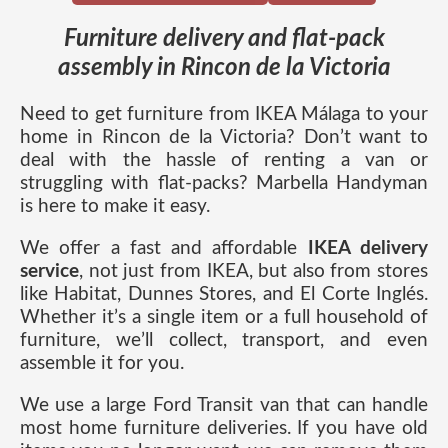
Furniture delivery and flat-pack
assembly in Rincon de la Victoria
Need to get furniture from IKEA Málaga to your
home in Rincon de la Victoria? Don’t want to
deal with the hassle of renting a van or
struggling with flat-packs? Marbella Handyman
is here to make it easy.
We offer a fast and affordable
IKEA delivery
service
, not just from IKEA, but also from stores
like Habitat, Dunnes Stores, and El Corte Inglés.
Whether it’s a single item or a full household of
furniture, we’ll collect, transport, and even
assemble it for you.
We use a large Ford Transit van that can handle
most home furniture deliveries. If you have old