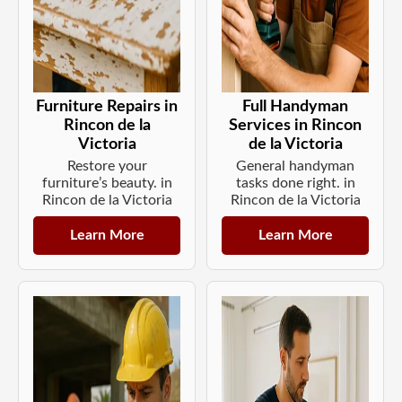
Furniture Repairs in
Full Handyman
Rincon de la
Services in Rincon
Victoria
de la Victoria
Restore your
General handyman
furniture’s beauty. in
tasks done right. in
Rincon de la Victoria
Rincon de la Victoria
Learn More
Learn More