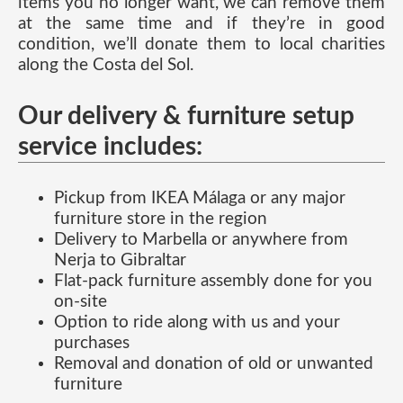
items you no longer want, we can remove them
at the same time and if they’re in good
condition, we’ll donate them to local charities
along the Costa del Sol.
Our delivery & furniture setup
service includes:
Pickup from IKEA Málaga or any major
furniture store in the region
Delivery to Marbella or anywhere from
Nerja to Gibraltar
Flat-pack furniture assembly done for you
on-site
Option to ride along with us and your
purchases
Removal and donation of old or unwanted
furniture