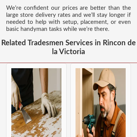
We’re confident our prices are better than the
large store delivery rates and we’ll stay longer if
needed to help with setup, placement, or even
basic handyman tasks while we’re there.
Related Tradesmen Services in Rincon de
la Victoria