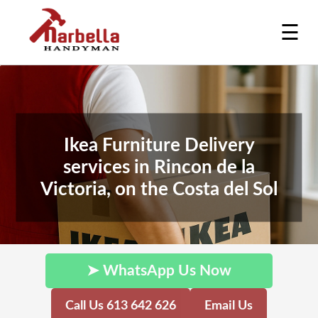
☰
Ikea Furniture Delivery
services in Rincon de la
Victoria, on the Costa del Sol
➤ WhatsApp Us Now
Call Us 613 642 626
Email Us