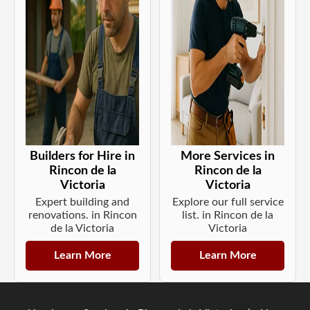
Builders for Hire in
More Services in
Rincon de la
Rincon de la
Victoria
Victoria
Expert building and
Explore our full service
renovations. in Rincon
list. in Rincon de la
de la Victoria
Victoria
Learn More
Learn More