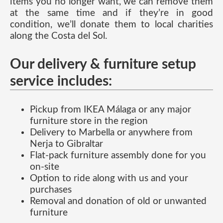
items you no longer want, we can remove them
at the same time and if they’re in good
condition, we’ll donate them to local charities
along the Costa del Sol.
Our delivery & furniture setup
service includes:
Pickup from IKEA Málaga or any major
furniture store in the region
Delivery to Marbella or anywhere from
Nerja to Gibraltar
Flat-pack furniture assembly done for you
on-site
Option to ride along with us and your
purchases
Removal and donation of old or unwanted
furniture