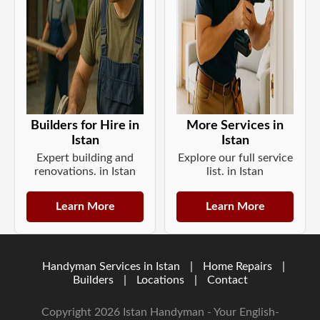
Builders for Hire in
More Services in
Istan
Istan
Expert building and
Explore our full service
renovations. in Istan
list. in Istan
Learn More
Learn More
Handyman Services in Istan
|
Home Repairs
|
Builders
|
Locations
|
Contact
Copyright 2026 Istan Handyman - Your English-