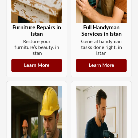
Furniture Repairs in
Full Handyman
Istan
Services in Istan
Restore your
General handyman
furniture’s beauty. in
tasks done right. in
Istan
Istan
Learn More
Learn More