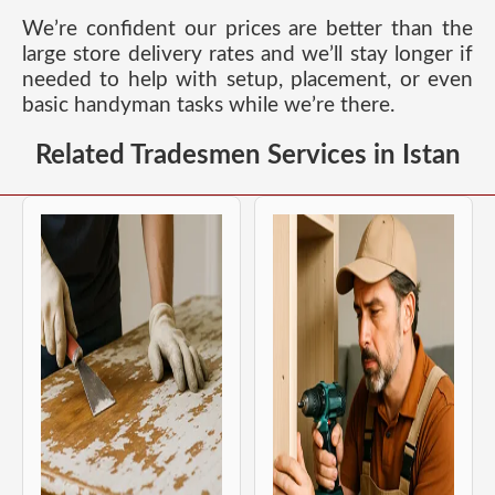
We’re confident our prices are better than the
large store delivery rates and we’ll stay longer if
needed to help with setup, placement, or even
basic handyman tasks while we’re there.
Related Tradesmen Services in Istan