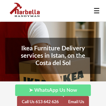
☰
Ikea Furniture Delivery
services in Istan, on the
Costa del Sol
➤ WhatsApp Us Now
Call Us 613 642 626
Email Us