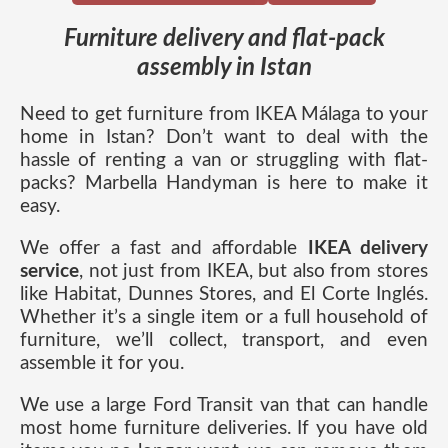
Furniture delivery and flat-pack
assembly in Istan
Need to get furniture from IKEA Málaga to your
home in Istan? Don’t want to deal with the
hassle of renting a van or struggling with flat-
packs? Marbella Handyman is here to make it
easy.
We offer a fast and affordable
IKEA delivery
service
, not just from IKEA, but also from stores
like Habitat, Dunnes Stores, and El Corte Inglés.
Whether it’s a single item or a full household of
furniture, we’ll collect, transport, and even
assemble it for you.
We use a large Ford Transit van that can handle
most home furniture deliveries. If you have old