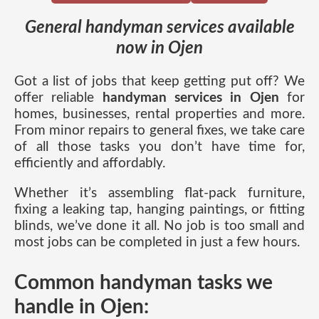
General handyman services available
now in Ojen
Got a list of jobs that keep getting put off? We
offer reliable
handyman services in Ojen
for
homes, businesses, rental properties and more.
From minor repairs to general fixes, we take care
of all those tasks you don’t have time for,
efficiently and affordably.
Whether it’s assembling flat-pack furniture,
fixing a leaking tap, hanging paintings, or fitting
blinds, we’ve done it all. No job is too small and
most jobs can be completed in just a few hours.
Common handyman tasks we
handle in Ojen: