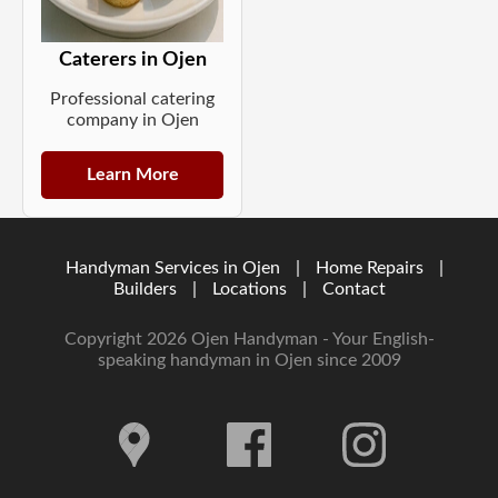
Caterers in Ojen
Professional catering
company in Ojen
Learn More
Handyman Services in Ojen
|
Home Repairs
|
Builders
|
Locations
|
Contact
Copyright 2026 Ojen Handyman - Your English-
speaking handyman in Ojen since 2009