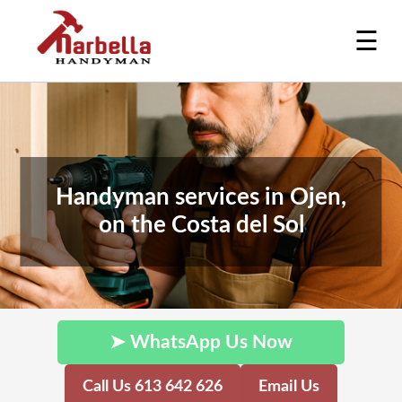
☰
Handyman services in Ojen,
on the Costa del Sol
➤ WhatsApp Us Now
Call Us 613 642 626
Email Us