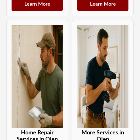
Learn More
Learn More
Home Repair
More Services in
Services in Ojen
Ojen