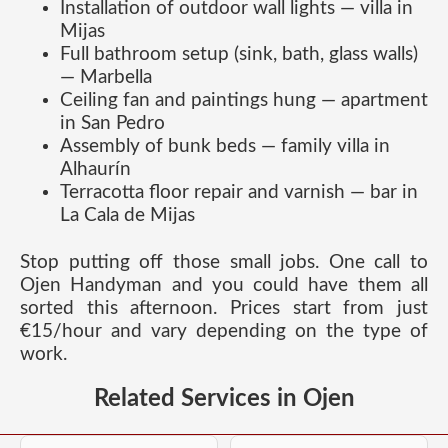
Installation of outdoor wall lights — villa in
Mijas
Full bathroom setup (sink, bath, glass walls)
— Marbella
Ceiling fan and paintings hung — apartment
in San Pedro
Assembly of bunk beds — family villa in
Alhaurín
Terracotta floor repair and varnish — bar in
La Cala de Mijas
Stop putting off those small jobs. One call to
Ojen Handyman and you could have them all
sorted this afternoon. Prices start from just
€15/hour and vary depending on the type of
work.
Related Services in Ojen