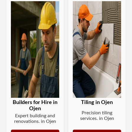
Builders for Hire in
Tiling in Ojen
Ojen
Precision tiling
Expert building and
services. in Ojen
renovations. in Ojen