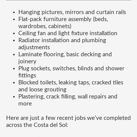
Hanging pictures, mirrors and curtain rails
Flat-pack furniture assembly (beds,
wardrobes, cabinets)
Ceiling fan and light fixture installation
Radiator installation and plumbing
adjustments
Laminate flooring, basic decking and
joinery
Plug sockets, switches, blinds and shower
fittings
Blocked toilets, leaking taps, cracked tiles
and loose grouting
Plastering, crack filling, wall repairs and
more
Here are just a few recent jobs we’ve completed
across the Costa del Sol: