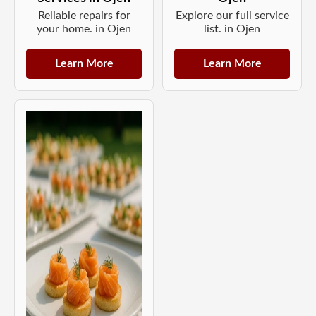
Reliable repairs for
Explore our full service
your home. in Ojen
list. in Ojen
Learn More
Learn More