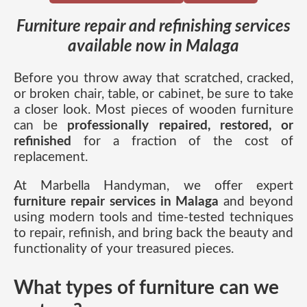
Furniture repair and refinishing services
available now in Malaga
Before you throw away that scratched, cracked,
or broken chair, table, or cabinet, be sure to take
a closer look. Most pieces of wooden furniture
can be
professionally repaired, restored, or
refinished
for a fraction of the cost of
replacement.
At Marbella Handyman, we offer expert
furniture repair services in Malaga
and beyond
using modern tools and time-tested techniques
to repair, refinish, and bring back the beauty and
functionality of your treasured pieces.
What types of furniture can we