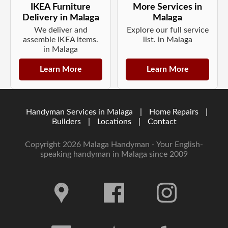
IKEA Furniture
More Services in
Delivery in Malaga
Malaga
We deliver and
Explore our full service
assemble IKEA items.
list. in Malaga
in Malaga
Learn More
Learn More
Handyman Services in Malaga
|
Home Repairs
|
Builders
|
Locations
|
Contact
Copyright 2026 Malaga Handyman - Your English-
speaking handyman in Malaga since 2009