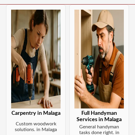
Carpentry in Malaga
Full Handyman
Services in Malaga
Custom woodwork
General handyman
solutions. in Malaga
tasks done right. in