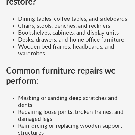
restore?
Dining tables, coffee tables, and sideboards
Chairs, stools, benches, and recliners
Bookshelves, cabinets, and display units
Desks, drawers, and home office furniture
Wooden bed frames, headboards, and
wardrobes
Common furniture repairs we
perform:
Masking or sanding deep scratches and
dents
Repairing loose joints, broken frames, and
damaged legs
Reinforcing or replacing wooden support
structures