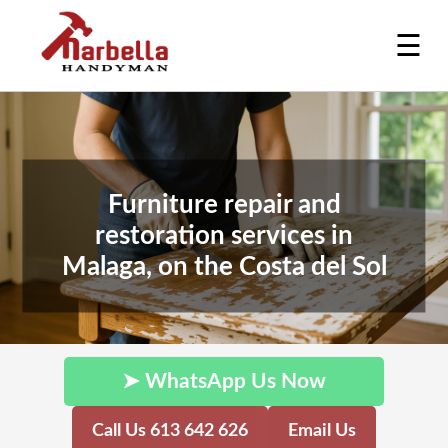
☰
Furniture repair and
restoration services in
Malaga, on the Costa del Sol
➤ WhatsApp Us Now
Call Us 613 642 626
Email Us