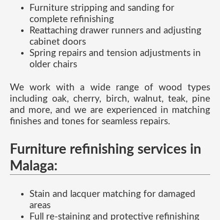
Furniture stripping and sanding for
complete refinishing
Reattaching drawer runners and adjusting
cabinet doors
Spring repairs and tension adjustments in
older chairs
We work with a wide range of wood types
including oak, cherry, birch, walnut, teak, pine
and more, and we are experienced in matching
finishes and tones for seamless repairs.
Furniture refinishing services in
Malaga:
Stain and lacquer matching for damaged
areas
Full re-staining and protective refinishing