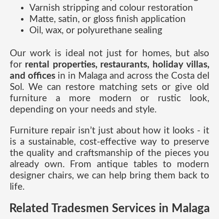
Varnish stripping and colour restoration
Matte, satin, or gloss finish application
Oil, wax, or polyurethane sealing
Our work is ideal not just for homes, but also
for
rental properties, restaurants, holiday villas,
and offices
in in Malaga and across the Costa del
Sol. We can restore matching sets or give old
furniture a more modern or rustic look,
depending on your needs and style.
Furniture repair isn’t just about how it looks - it
is a sustainable, cost-effective way to preserve
the quality and craftsmanship of the pieces you
already own. From antique tables to modern
designer chairs, we can help bring them back to
life.
Related Tradesmen Services in Malaga