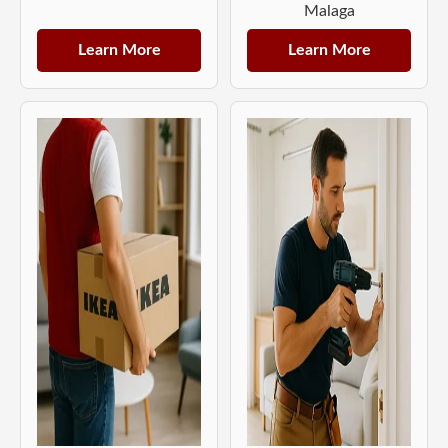
Malaga
Learn More
Learn More