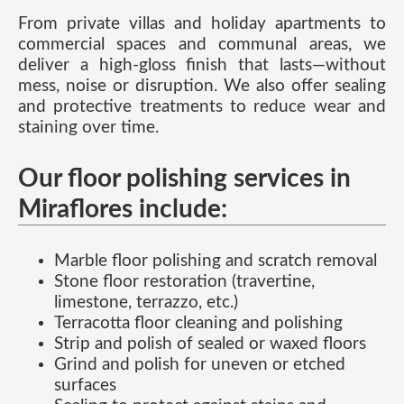
From private villas and holiday apartments to
commercial spaces and communal areas, we
deliver a high-gloss finish that lasts—without
mess, noise or disruption. We also offer sealing
and protective treatments to reduce wear and
staining over time.
Our floor polishing services in
Miraflores include:
Marble floor polishing and scratch removal
Stone floor restoration (travertine,
limestone, terrazzo, etc.)
Terracotta floor cleaning and polishing
Strip and polish of sealed or waxed floors
Grind and polish for uneven or etched
surfaces