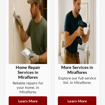
Home Repair
More Services in
Services in
Miraflores
Miraflores
Explore our full service
list. in Miraflores
Reliable repairs for
your home. in
Miraflores
Learn More
Learn More