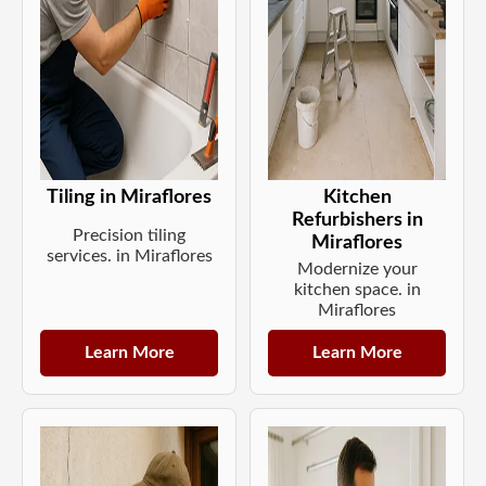
Tiling in Miraflores
Kitchen
Refurbishers in
Precision tiling
Miraflores
services. in Miraflores
Modernize your
kitchen space. in
Miraflores
Learn More
Learn More