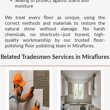
Sealing to protect against stains and
moisture
We treat every floor as unique, using the
correct methods and materials to restore the
natural shine without damage. No harsh
chemicals, no shortcuts—just honest, high-
quality workmanship by our trusted floor-
polishing floor polishing team in Miraflores.
Related Tradesmen Services in Miraflores