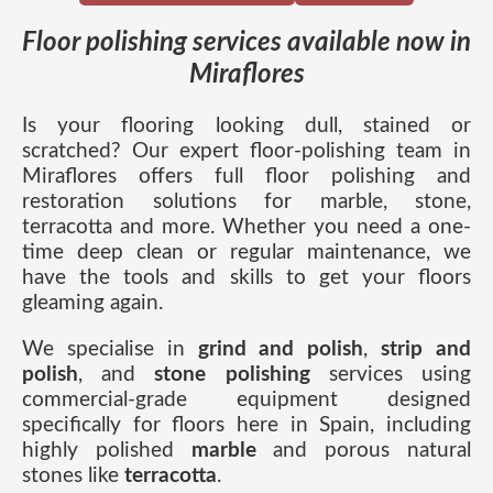
Floor polishing services available now in
Miraflores
Is your flooring looking dull, stained or
scratched? Our expert floor-polishing team in
Miraflores offers full floor polishing and
restoration solutions for marble, stone,
terracotta and more. Whether you need a one-
time deep clean or regular maintenance, we
have the tools and skills to get your floors
gleaming again.
We specialise in
grind and polish
,
strip and
polish
, and
stone polishing
services using
commercial-grade equipment designed
specifically for floors here in Spain, including
highly polished
marble
and porous natural
stones like
terracotta
.