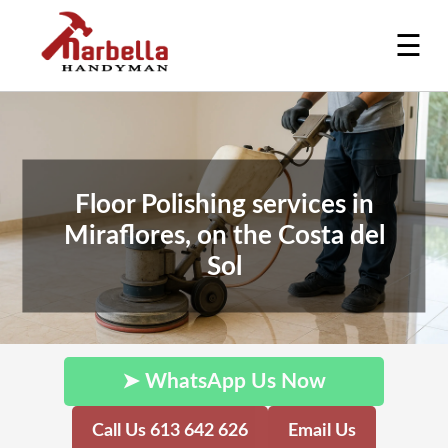
☰
Floor Polishing services in
Miraflores, on the Costa del
Sol
➤ WhatsApp Us Now
Call Us 613 642 626
Email Us