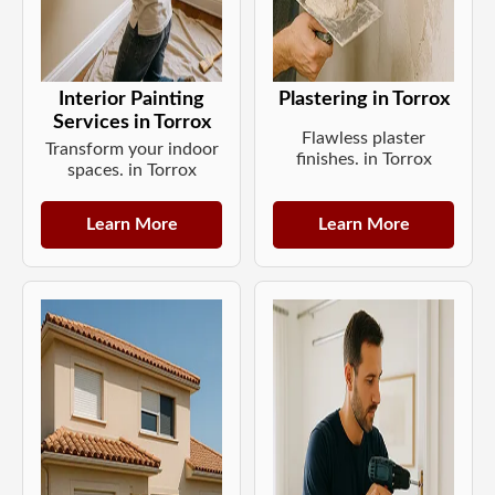
Interior Painting
Plastering in Torrox
Services in Torrox
Flawless plaster
Transform your indoor
finishes. in Torrox
spaces. in Torrox
Learn More
Learn More