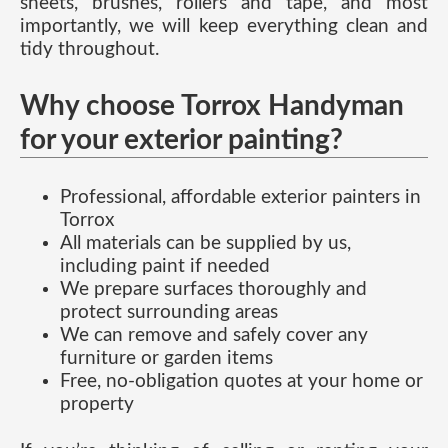
sheets, brushes, rollers and tape, and most
importantly, we will keep everything clean and
tidy throughout.
Why choose Torrox Handyman
for your exterior painting?
Professional, affordable exterior painters in
Torrox
All materials can be supplied by us,
including paint if needed
We prepare surfaces thoroughly and
protect surrounding areas
We can remove and safely cover any
furniture or garden items
Free, no-obligation quotes at your home or
property