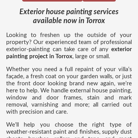
Exterior house painting services
available now in Torrox
Looking to freshen up the outside of your
property? Our experienced team of professional
exterior-painting can take care of any
exterior
painting project in Torrox
, large or small.
Whether you need a full repaint of your villa’s
façade, a fresh coat on your garden walls, or just
the front door looking brand new again, we’re
here to help. We handle external house painting,
window and door frames, stain and mark
removal, varnishing and more; all carried out
with precision and care.
We’ll help you choose the right type of
weather-resistant paint and finishes, supply dust