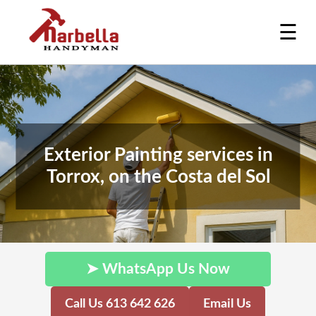
☰
Exterior Painting services in
Torrox, on the Costa del Sol
➤ WhatsApp Us Now
Call Us 613 642 626
Email Us