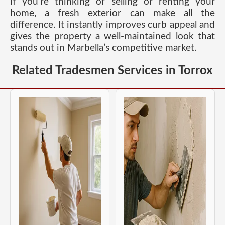
If you’re thinking of selling or renting your
home, a fresh exterior can make all the
difference. It instantly improves curb appeal and
gives the property a well-maintained look that
stands out in Marbella’s competitive market.
Related Tradesmen Services in Torrox