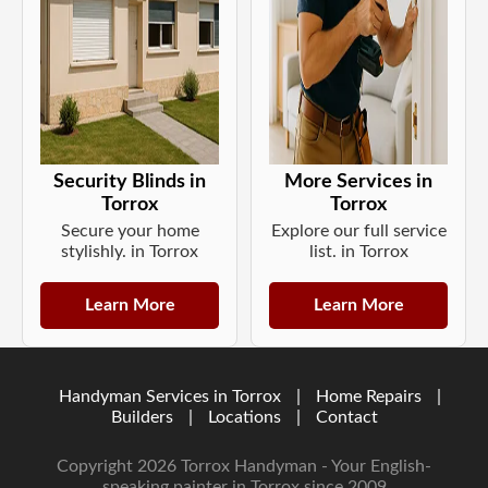
Security Blinds in
More Services in
Torrox
Torrox
Secure your home
Explore our full service
stylishly. in Torrox
list. in Torrox
Learn More
Learn More
Handyman Services in Torrox
|
Home Repairs
|
Builders
|
Locations
|
Contact
Copyright 2026 Torrox Handyman - Your English-
speaking painter in Torrox since 2009