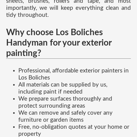
sheets, brushes, rollers and tape, and most
importantly, we will keep everything clean and
tidy throughout.
Why choose Los Boliches
Handyman for your exterior
painting?
Professional, affordable exterior painters in
Los Boliches
All materials can be supplied by us,
including paint if needed
We prepare surfaces thoroughly and
protect surrounding areas
We can remove and safely cover any
furniture or garden items
Free, no-obligation quotes at your home or
property