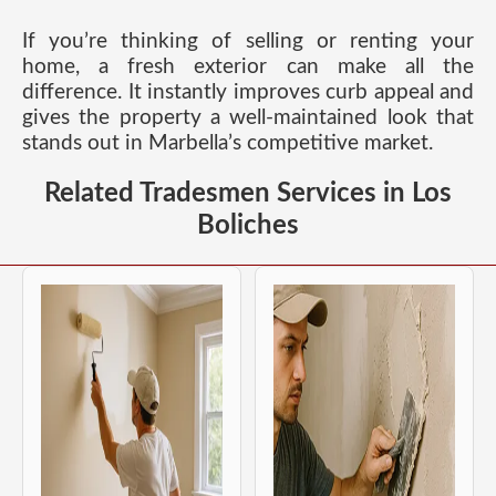
If you’re thinking of selling or renting your
home, a fresh exterior can make all the
difference. It instantly improves curb appeal and
gives the property a well-maintained look that
stands out in Marbella’s competitive market.
Related Tradesmen Services in Los
Boliches