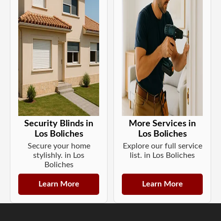
Security Blinds in
More Services in
Los Boliches
Los Boliches
Secure your home
Explore our full service
stylishly. in Los
list. in Los Boliches
Boliches
Learn More
Learn More