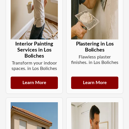
Interior Painting
Plastering in Los
Services in Los
Boliches
Boliches
Flawless plaster
finishes. in Los Boliches
Transform your indoor
spaces. in Los Boliches
Learn More
Learn More