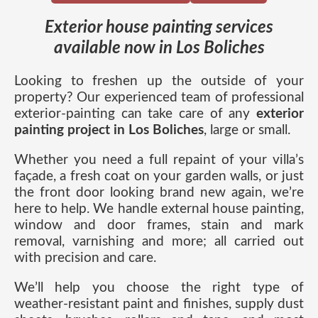
Exterior house painting services
available now in Los Boliches
Looking to freshen up the outside of your
property? Our experienced team of professional
exterior-painting can take care of any
exterior
painting project in Los Boliches
, large or small.
Whether you need a full repaint of your villa’s
façade, a fresh coat on your garden walls, or just
the front door looking brand new again, we’re
here to help. We handle external house painting,
window and door frames, stain and mark
removal, varnishing and more; all carried out
with precision and care.
We’ll help you choose the right type of
weather-resistant paint and finishes, supply dust