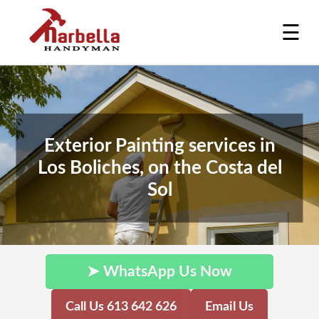
☰
Exterior Painting services in
Los Boliches, on the Costa del
Sol
➤ WhatsApp Us Now
Call Us 613 642 626
Email Us