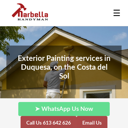
☰
Exterior Painting services in
Duquesa, on the Costa del
Sol
➤ WhatsApp Us Now
Call Us 613 642 626
Email Us