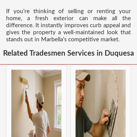
If you’re thinking of selling or renting your
home, a fresh exterior can make all the
difference. It instantly improves curb appeal and
gives the property a well-maintained look that
stands out in Marbella’s competitive market.
Related Tradesmen Services in Duquesa