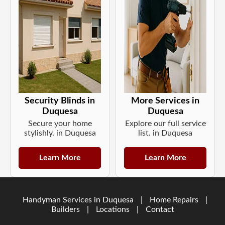
Security Blinds in
More Services in
Duquesa
Duquesa
Secure your home
Explore our full service
stylishly. in Duquesa
list. in Duquesa
Learn More
Learn More
Handyman Services in Duquesa
|
Home Repairs
|
Builders
|
Locations
|
Contact