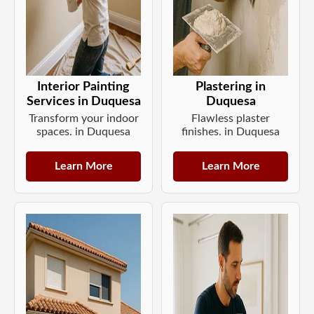
Interior Painting
Plastering in
Services in Duquesa
Duquesa
Transform your indoor
Flawless plaster
spaces. in Duquesa
finishes. in Duquesa
Learn More
Learn More