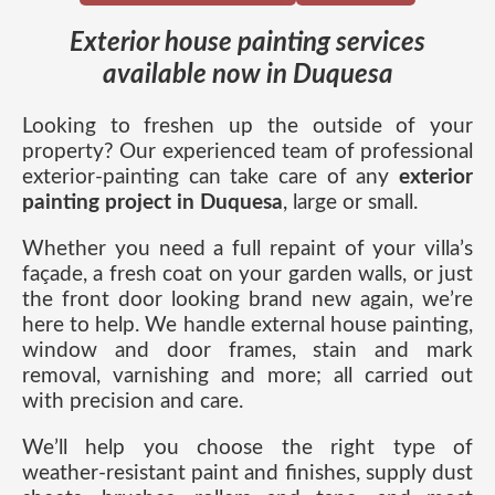
Exterior house painting services
available now in Duquesa
Looking to freshen up the outside of your
property? Our experienced team of professional
exterior-painting can take care of any
exterior
painting project in Duquesa
, large or small.
Whether you need a full repaint of your villa’s
façade, a fresh coat on your garden walls, or just
the front door looking brand new again, we’re
here to help. We handle external house painting,
window and door frames, stain and mark
removal, varnishing and more; all carried out
with precision and care.
We’ll help you choose the right type of
weather-resistant paint and finishes, supply dust