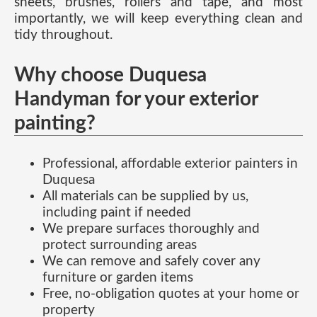
sheets, brushes, rollers and tape, and most
importantly, we will keep everything clean and
tidy throughout.
Why choose Duquesa
Handyman for your exterior
painting?
Professional, affordable exterior painters in
Duquesa
All materials can be supplied by us,
including paint if needed
We prepare surfaces thoroughly and
protect surrounding areas
We can remove and safely cover any
furniture or garden items
Free, no-obligation quotes at your home or
property