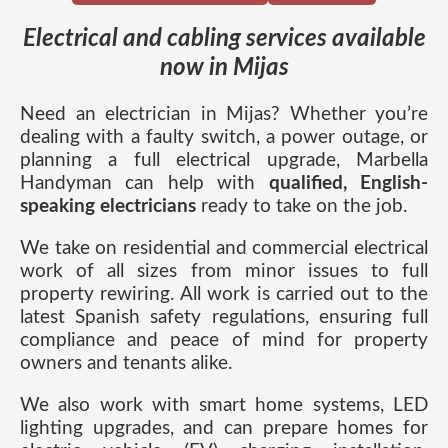
Electrical and cabling services available
now in Mijas
Need an electrician in Mijas? Whether you’re
dealing with a faulty switch, a power outage, or
planning a full electrical upgrade, Marbella
Handyman can help with
qualified, English-
speaking electricians
ready to take on the job.
We take on residential and commercial electrical
work of all sizes from minor issues to full
property rewiring. All work is carried out to the
latest Spanish safety regulations, ensuring full
compliance and peace of mind for property
owners and tenants alike.
We also work with smart home systems, LED
lighting upgrades, and can prepare homes for