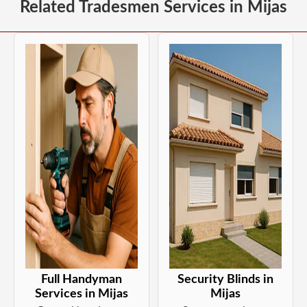
Related Tradesmen Services in Mijas
Full Handyman
Security Blinds in
Services in Mijas
Mijas