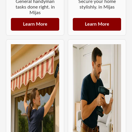
General handyman
Secure your home
tasks done right. in
stylishly. in Mijas
Mijas
Learn More
Learn More