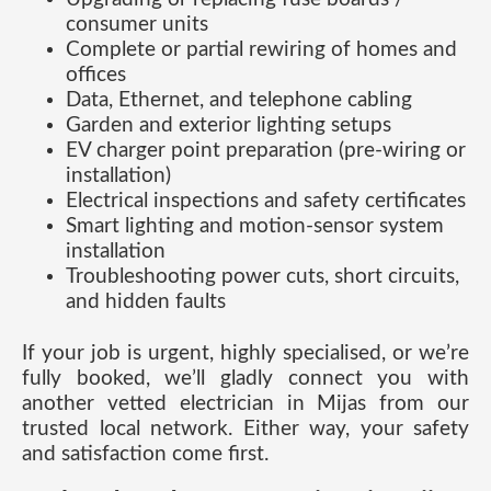
consumer units
Complete or partial rewiring of homes and
offices
Data, Ethernet, and telephone cabling
Garden and exterior lighting setups
EV charger point preparation (pre-wiring or
installation)
Electrical inspections and safety certificates
Smart lighting and motion-sensor system
installation
Troubleshooting power cuts, short circuits,
and hidden faults
If your job is urgent, highly specialised, or we’re
fully booked, we’ll gladly connect you with
another vetted electrician in Mijas from our
trusted local network. Either way, your safety
and satisfaction come first.