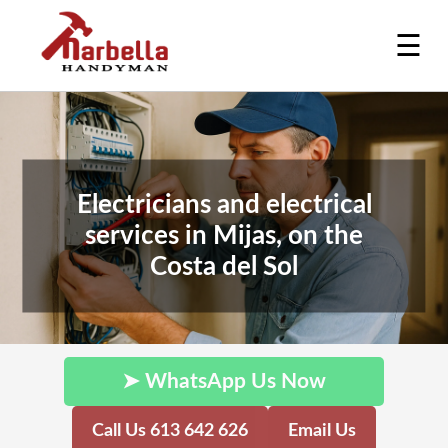
☰
Electricians and electrical
services in Mijas, on the
Costa del Sol
➤ WhatsApp Us Now
Call Us 613 642 626
Email Us