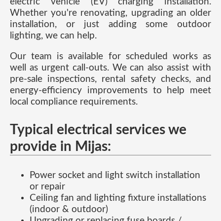
electric vehicle (EV) charging installation.
Whether you're renovating, upgrading an older
installation, or just adding some outdoor
lighting, we can help.
Our team is available for scheduled works as
well as urgent call-outs. We can also assist with
pre-sale inspections, rental safety checks, and
energy-efficiency improvements to help meet
local compliance requirements.
Typical electrical services we
provide in Mijas:
Power socket and light switch installation
or repair
Ceiling fan and lighting fixture installations
(indoor & outdoor)
Upgrading or replacing fuse boards /