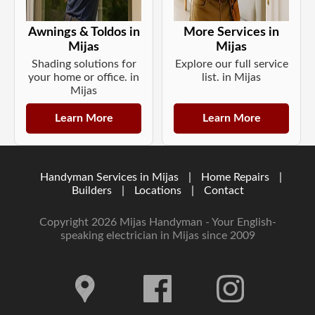
Awnings & Toldos in
More Services in
Mijas
Mijas
Shading solutions for
Explore our full service
your home or office. in
list. in Mijas
Mijas
Learn More
Learn More
Handyman Services in Mijas
|
Home Repairs
|
Builders
|
Locations
|
Contact
Copyright 2026 Mijas Handyman - Your English-
speaking electrician in Mijas since 2009