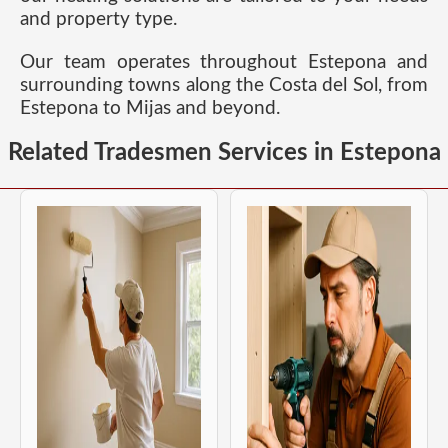
and property type.
Our team operates throughout Estepona and
surrounding towns along the Costa del Sol, from
Estepona to Mijas and beyond.
Related Tradesmen Services in Estepona