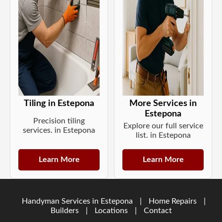
Tiling in Estepona
More Services in
Estepona
Precision tiling
Explore our full service
services. in Estepona
list. in Estepona
Learn More
Learn More
Handyman Services in Estepona
|
Home Repairs
|
Builders
|
Locations
|
Contact