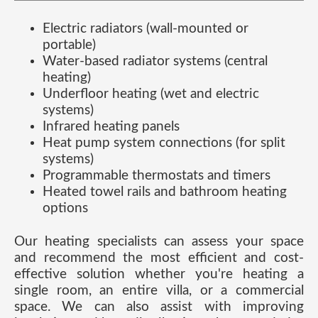
Electric radiators (wall-mounted or
portable)
Water-based radiator systems (central
heating)
Underfloor heating (wet and electric
systems)
Infrared heating panels
Heat pump system connections (for split
systems)
Programmable thermostats and timers
Heated towel rails and bathroom heating
options
Our heating specialists can assess your space
and recommend the most efficient and cost-
effective solution whether you're heating a
single room, an entire villa, or a commercial
space. We can also assist with improving