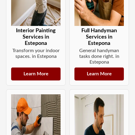
Interior Painting
Full Handyman
Services in
Services in
Estepona
Estepona
Transform your indoor
General handyman
spaces. in Estepona
tasks done right. in
Estepona
Learn More
Learn More