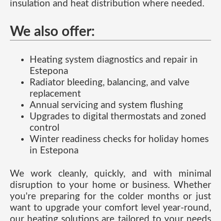
insulation and heat distribution where needed.
We also offer:
Heating system diagnostics and repair in
Estepona
Radiator bleeding, balancing, and valve
replacement
Annual servicing and system flushing
Upgrades to digital thermostats and zoned
control
Winter readiness checks for holiday homes
in Estepona
We work cleanly, quickly, and with minimal
disruption to your home or business. Whether
you're preparing for the colder months or just
want to upgrade your comfort level year-round,
our heating solutions are tailored to your needs