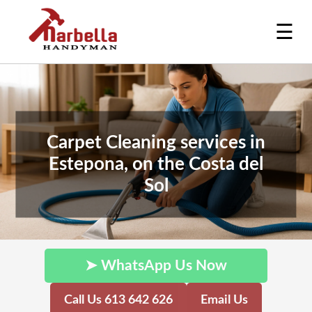
☰
Carpet Cleaning services in
Estepona, on the Costa del
Sol
➤ WhatsApp Us Now
Call Us 613 642 626
Email Us