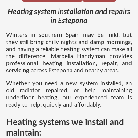
Heating system installation and repairs
in Estepona
Winters in southern Spain may be mild, but
they still bring chilly nights and damp mornings,
and having a reliable heating system can make all
the difference. Marbella Handyman provides
professional heating installation, repair, and
servicing
across Estepona and nearby areas.
Whether you need a new system installed, an
old radiator repaired, or help maintaining
underfloor heating, our experienced team is
ready to help, quickly and affordably.
Heating systems we install and
maintain: