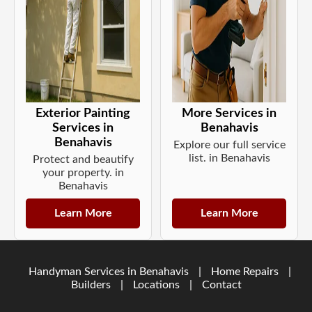
Exterior Painting
More Services in
Services in
Benahavis
Benahavis
Explore our full service
list. in Benahavis
Protect and beautify
your property. in
Benahavis
Learn More
Learn More
Handyman Services in Benahavis
|
Home Repairs
|
Builders
|
Locations
|
Contact