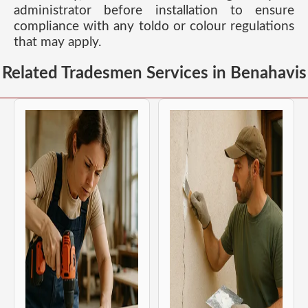
administrator before installation to ensure
compliance with any toldo or colour regulations
that may apply.
Related Tradesmen Services in Benahavis