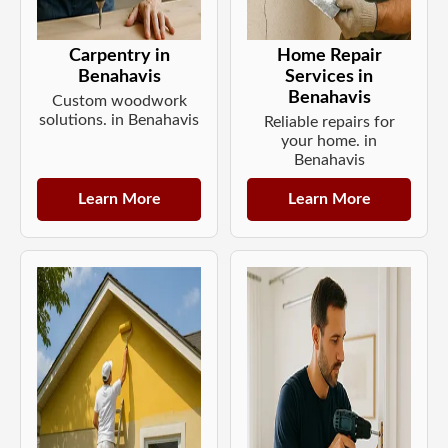
Carpentry in
Home Repair
Benahavis
Services in
Benahavis
Custom woodwork
solutions. in Benahavis
Reliable repairs for
your home. in
Benahavis
Learn More
Learn More