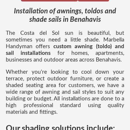
Installation of awnings, toldos and
shade sails in Benahavis
The Costa del Sol sun is beautiful, but
sometimes you need a little shade. Marbella
Handyman offers
custom awning (toldo) and
sail installations
for homes, apartments,
businesses and outdoor areas across Benahavis.
Whether you're looking to cool down your
terrace, protect outdoor furniture, or create a
shaded seating area for customers, we have a
wide range of awning and sail styles to suit any
building or budget. All installations are done to a
high professional standard using quality
materials and fittings.
Our shading solutions include: