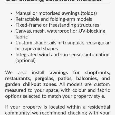
Manual or motorised awnings (toldos)
Retractable and folding-arm models
Fixed-frame or freestanding structures
Canvas, mesh, waterproof or UV-blocking
fabric
Custom shade sails in triangular, rectangular
or trapezoid shapes
Integrated wind and sun sensor automation
(optional)
We also install
awnings for shopfronts,
restaurants, pergolas, patios, balconies, and
garden chill-out zones
. All models are custom
measured to your space, with colour and fabric
options selected to match your property style.
If your property is located within a residential
community, we recommend checking with your