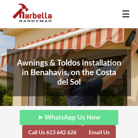
☰
Awnings & Toldos installation
in Benahavis, on the Costa
del Sol
➤ WhatsApp Us Now
Call Us 613 642 626
Email Us